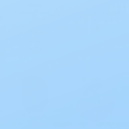
Assura
Assura
Coloplast Assura
Economy Coloplast
ExtraExten
Ostomy Irrigation Kit
Urostomy Pouch
$35.11
3/8- 2 1/8 IN CT
12474
$90.63