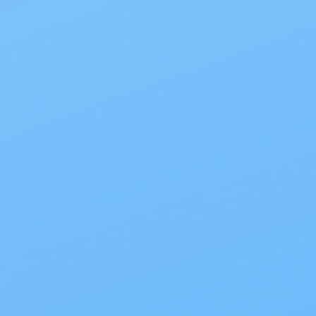
Next
Also of Interest
All Products
Specials
1PC Drainable Pouch Opaque
Free Shipping
On all orders $50 or more.
Save 10% with EZ Ship
All scheduled orders save 10%.
Wholesale Prices!
Save big on thousands of products.