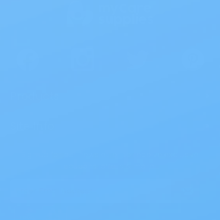
Products
>
Site Info
>
Sign up for our newsletter to receive exclusive
coupons, offers & more!
Email
Address