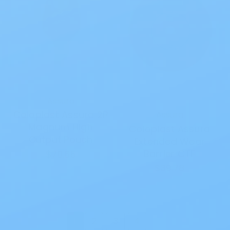
Assura
Coloplast Assura 2P
Assura
Magnum High
Coloplast Assura
Output Pouch
Extended Wear
Barrier CTF
$70.65
$39.78
1
2
3
4