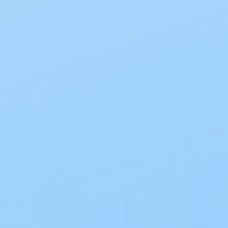
Assura
Assura
Coloplast Assura
Ostomy Barrier
EasiClose 1-Piece
Assura Xpro PreCut
Drainable Ostomy
Extended Wear
Pouch MAXI – Cut-
Silicone Based
to-Fit
Adhesive 60mm 1-
3/8 Inch
$79.56
$56.16