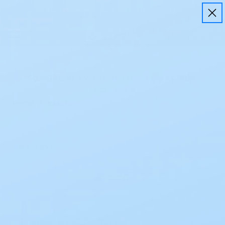
Free Shipping on all orders $50+
Save
10%
on every order using
EZ Ship
Learn More
Home
Assura
Assura
Browse by Category,
Show Filters