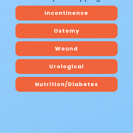
Incontinence
Ostomy
Assura
Wound
Coloplast Assura 2P
Assura
Magnum High
Coloplast Assura
Output Pouch
Urological
Closed Pouch Midi
Opaque 12140 13/16-
$70.65
2 1/8 30 CT
Nutrition/Diabetes
$106.11