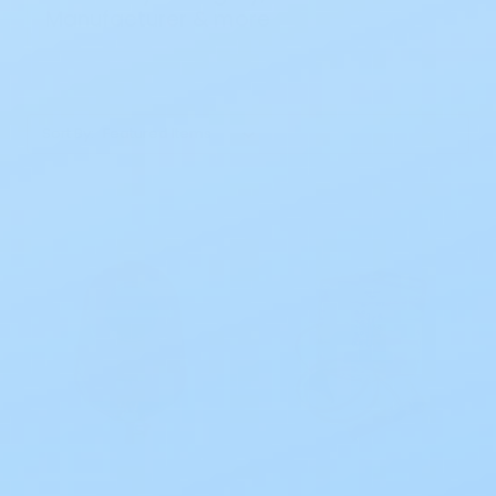
Manufacturer & more
Sort By: