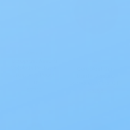
Assura
Coloplast Assura
Assura
Colokids Pediatric
Coloplast Skin
Urostomy Pouch
Barrier Assura
Trns
Standard Wear CTF
$77.13
$31.55