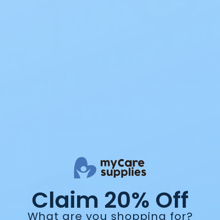
Assura
Assura
Coloplast Assura
Coloplast Assura
Standard Wear
Stoma Cap with
MAXI Urostomy
Filter Opaque 2801
Pouch 14717 5/8-1
30 CT
3/4 IN 10 CT
$51.30
$104.85
Claim 20% Off
What are you shopping for?