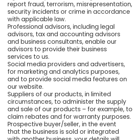
report fraud, terrorism, misrepresentation,
security incidents or crime in accordance
with applicable law
.
Professional advisors, including legal
advisors, tax and accounting advisors
and business consultants
, enable our
advisors to provide their business
services to us.
Social media providers and advertisers
,
for marketing and analytics purposes,
and to provide social media features on
our website.
Suppliers of our products
, in limited
circumstances, to administer the supply
and sale of our products – for example, to
claim rebates and for warranty purposes.
Prospective buyer/seller,
in the event
that the business is sold or integrated
with another business, your details will