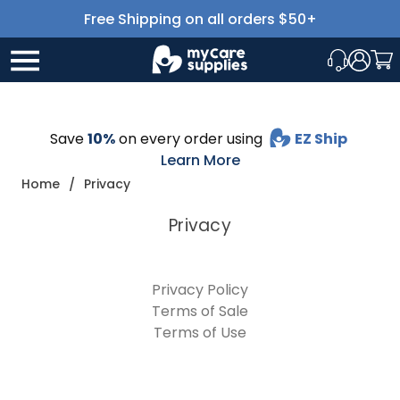
Free Shipping on all orders $50+
Save
10%
on every order using
EZ Ship
Learn More
Home
Privacy
Privacy
Privacy Policy
Terms of Sale
Terms of Use