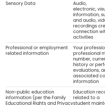
Sensory Data
Audio,
electronic, vis
information, 
and audio, vid
recordings cre
connection wi
activities
Professional or employment
Y
our professio
related information
professional
number, curren
history or pe
evaluations, a
associated 
information
Non-public education
Education reco
information (per the Family
related to a
Educational Rights and Privacy
student maint