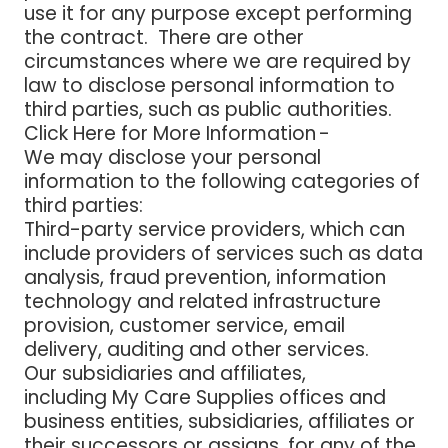
use it for any purpose except performing
the contract. There are other
circumstances where we are required by
law to disclose personal information to
third parties, such as public authorities.
Click Here for More Information -
We may disclose your personal
information to the following categories of
third parties:
Third-party service providers
, which can
include providers of services such as data
analysis, fraud prevention, information
technology and related infrastructure
provision, customer service, email
delivery, auditing and other services.
Our subsidiaries and affiliates
,
including My Care Supplies offices and
business entities, subsidiaries, affiliates or
their successors or assigns, for any of the