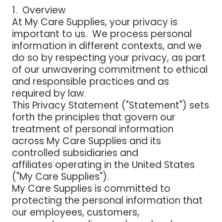
1. Overview
At My Care Supplies, your privacy is
important to us. We process personal
information in different contexts, and we
do so by respecting your privacy, as part
of our unwavering commitment to ethical
and responsible practices and as
required by law.
This Privacy Statement ("Statement") sets
forth the principles that govern our
treatment of personal information
across My Care Supplies and its
controlled subsidiaries and
affiliates operating in the United States
("My Care Supplies").
My Care Supplies is committed to
protecting the personal information that
our employees, customers,