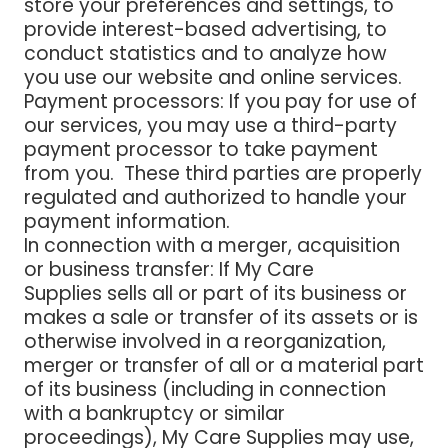
store your preferences and settings, to
provide interest-based advertising, to
conduct statistics and to analyze how
you use our website and online services.
Payment processors
: If you pay for use of
our services, you may use a third-party
payment processor to take payment
from you. These third parties are properly
regulated and authorized to handle your
payment information.
In connection with a merger, acquisition
or business transfer:
If My Care
Supplies sells all or part of its business or
makes a sale or transfer of its assets or is
otherwise involved in a reorganization,
merger or transfer of all or a material part
of its business (including in connection
with a bankruptcy or similar
proceedings), My Care Supplies may use,