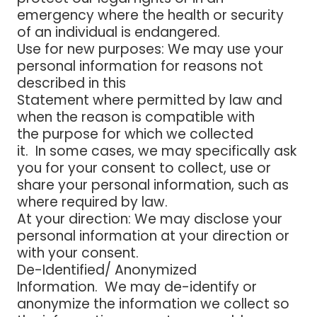
emergency where the health or security
of an individual is endangered.
Use for new purposes
: We may use your
personal information for reasons not
described in this
Statement where permitted by law and
when the reason is compatible with
the purpose for which we collected
it. In some cases, we may specifically ask
you for your consent to collect, use or
share your personal information, such as
where required by law.
At your direction
: We may disclose your
personal information at your direction or
with your consent.
De-Identified/ Anonymized
Information
. We may de-identify or
anonymize the information we collect so