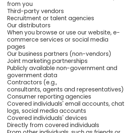
from you
Third-party vendors
Recruitment or talent agencies
Our distributors
When you browse or use our website, e-
commerce services or social media
pages
Our business partners (non-vendors)
Joint marketing partnerships
Publicly available non-government and
government data
Contractors (e.g.,
consultants, agents and representatives)
Consumer reporting agencies
Covered individuals' email accounts, chat
logs, social media accounts
Covered individuals' devices
Directly from covered individuals
From other individuals, such as friends or