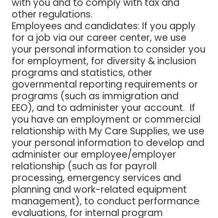
with you and to comply with tax and
other regulations.
Employees and candidates
: If you apply
for a job via our career center, we use
your personal information to consider you
for employment, for diversity & inclusion
programs and statistics, other
governmental reporting requirements or
programs (such as immigration and
EEO), and to administer your account. If
you have an employment or commercial
relationship with My Care Supplies, we use
your personal information to develop and
administer our employee/employer
relationship (such as for payroll
processing, emergency services and
planning and work-related equipment
management), to conduct performance
evaluations, for internal program