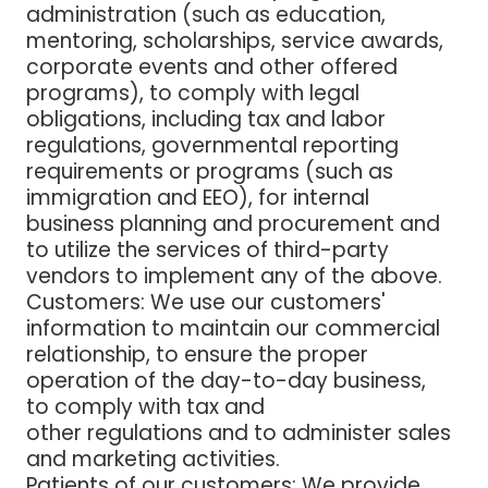
administration (such as education,
mentoring, scholarships, service awards,
corporate events and other offered
programs), to comply with legal
obligations, including tax and labor
regulations, governmental reporting
requirements or programs (such as
immigration and EEO), for internal
business planning and procurement and
to utilize the services of third-party
vendors to implement any of the above.
Customers
: We use our customers'
information to maintain our commercial
relationship, to ensure the proper
operation of the day-to-day business,
to comply with tax and
other regulations and to administer sales
and marketing activities.
Patients of our customers
: We provide