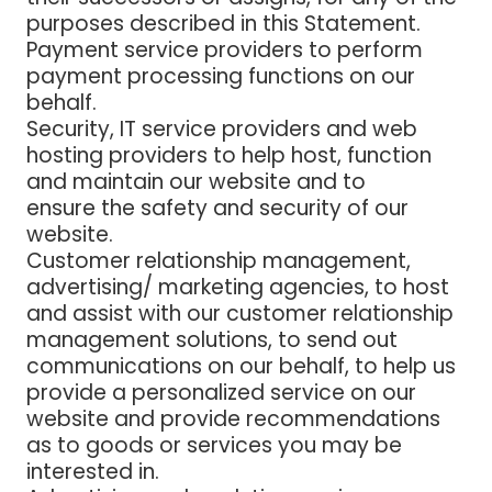
purposes described in this Statement.
Payment service providers
to perform
payment processing functions on our
behalf.
Security, IT service providers and web
hosting providers
to help host, function
and maintain our website and to
ensure the safety and security of our
website.
Customer relationship management,
advertising/ marketing
agencies
, to host
and assist with our customer relationship
management solutions, to send out
communications on our behalf, to help us
provide a personalized service on our
website and provide recommendations
as to goods or services you may be
interested in.