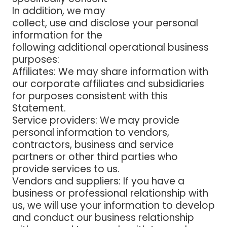
In addition, we may
collect, use and disclose your personal
information for the
following additional operational business
purposes:
Affiliates:
We may share information with
our corporate affiliates and subsidiaries
for purposes consistent with this
Statement.
Service providers:
We may provide
personal information to vendors,
contractors, business and service
partners or other third parties who
provide services to us.
Vendors and suppliers
: If you have a
business or professional relationship with
us, we will use your information to develop
and conduct our business relationship