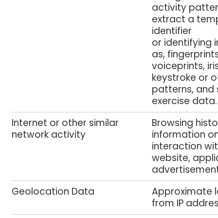
activity patte
extract a temp
identifier
or identifying
as, fingerprint
voiceprints, iri
keystroke or o
patterns, and 
exercise data.
Internet or other similar
Browsing histo
network activity
information o
interaction wi
website, appli
advertisemen
Geolocation Data
Approximate l
from IP addre