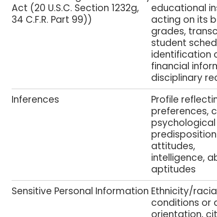
Act (20 U.S.C. Section 1232g,
educational in
34 C.F.R. Part 99))
acting on its 
grades, transcr
student sched
identification
financial info
disciplinary re
Inferences
Profile reflect
preferences, c
psychological 
predisposition
attitudes,
intelligence, a
aptitudes
Sensitive Personal Information
Ethnicity/racia
conditions or 
orientation, ci