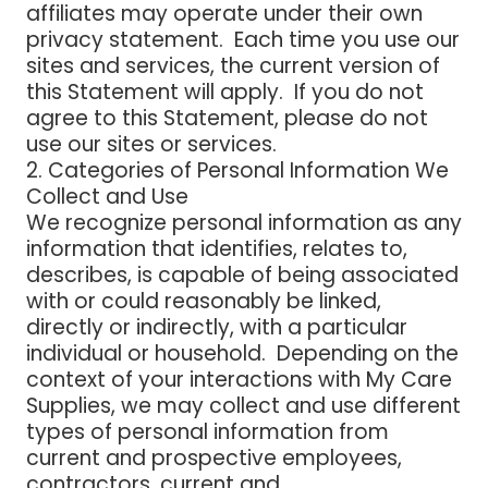
affiliates may operate under their own
privacy statement. Each time you use our
sites and services, the current version of
this Statement will apply. If you do not
agree to this Statement, please do not
use our sites or services.
2. Categories of Personal Information We
Collect and Use
We recognize personal information as any
information that identifies, relates to,
describes, is capable of being associated
with or could reasonably be linked,
directly or indirectly, with a particular
individual or household. Depending on the
context of your interactions with My Care
Supplies, we may collect and use different
types of personal information from
current and prospective employees,
contractors, current and