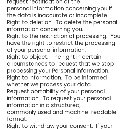
request rectification of the
personal information concerning you if
the data is inaccurate or incomplete.
Right to deletion
. To delete the personal
information concerning you.
Right to the restriction of processing
. You
have the right to restrict the processing
of your personal information.
Right to object
. The right in certain
circumstances to request that we stop
processing your Personal Information.
Right to information
. To be informed
whether we process your data.
Request portability of your personal
information.
To request your personal
information in a structured,
commonly used and machine-readable
format.
Right to withdraw your consent.
If your