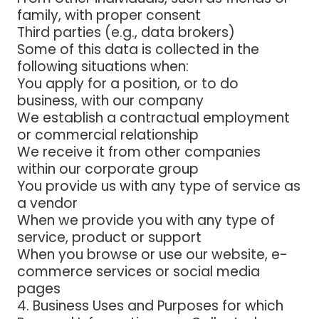
family, with proper consent
Third parties (e.g., data brokers)
Some of this data is collected in the
following situations when:
You apply for a position, or to do
business, with our company
We establish a contractual employment
or commercial relationship
We receive it from other companies
within our corporate group
You provide us with any type of service as
a vendor
When we provide you with any type of
service, product or support
When you browse or use our website, e-
commerce services or social media
pages
4. Business
Uses and Purposes for which