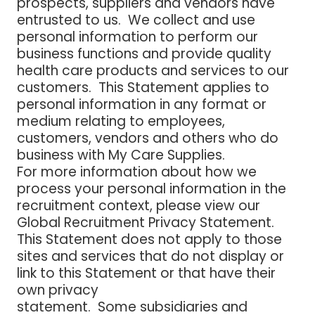
prospects, suppliers and vendors have
entrusted to us. We collect and use
personal information to perform our
business functions and provide quality
health care products and services to our
customers. This Statement applies to
personal information in any format or
medium relating to employees,
customers, vendors and others who do
business with My Care Supplies.
For more information about how we
process your personal information in the
recruitment context, please view our
Global Recruitment Privacy Statement.
This Statement does not apply to those
sites and services that do not display or
link to this Statement or that have their
own privacy
statement. Some subsidiaries and