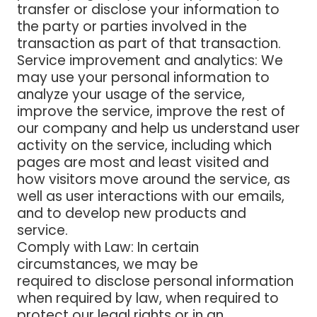
transfer or disclose your information to
the party or parties involved in the
transaction as part of that transaction.
Service improvement and analytics
: We
may use your personal information to
analyze your usage of the service,
improve the service, improve the rest of
our company and help us understand user
activity on the service, including which
pages are most and least visited and
how visitors move around the service, as
well as user interactions with our emails,
and to develop new products and
service.
Comply with Law
: In certain
circumstances, we may be
required to disclose personal information
when required by law, when required to
protect our legal rights or in an