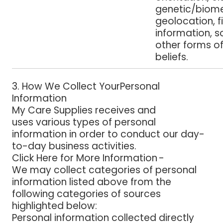
genetic/biome
geolocation, f
information, s
other forms of
beliefs.
3. How We Collect YourPersonal
Information
My Care Supplies
receives and
uses various types of personal
information in order to conduct our day-
to-day business activities.
Click Here for More Information -
We may collect categories of personal
information listed above from the
following categories of sources
highlighted below:
Personal information collected directly