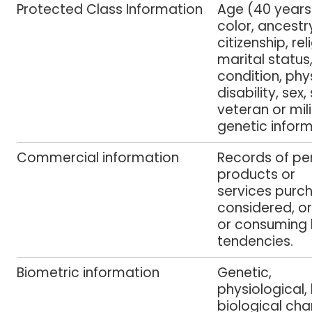
Protected Class Information
Age (40 years 
color, ancestry
citizenship, re
marital status
condition, phy
disability, sex,
veteran or mili
genetic inform
Commercial information
Records of pe
products or
services purc
considered, o
or consuming h
tendencies.
Biometric information
Genetic,
physiological,
biological cha