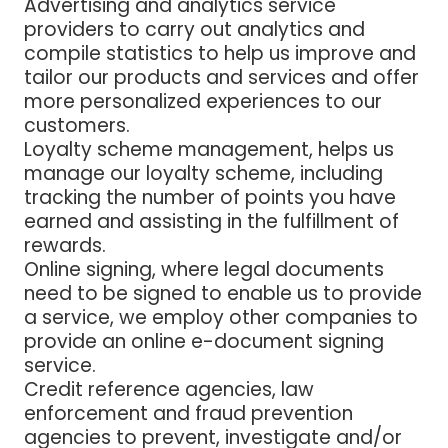
Advertising and analytics service
providers
to carry out analytics and
compile statistics to help us improve and
tailor our products and services and offer
more personalized experiences to our
customers.
Loyalty scheme management,
helps us
manage our loyalty scheme, including
tracking the number of points you have
earned and assisting in the fulfillment of
rewards.
Online signing
, where legal documents
need to be signed to enable us to provide
a service, we employ other companies to
provide an online e-document signing
service.
Credit reference agencies, law
enforcement and fraud prevention
agencies
to prevent, investigate and/or