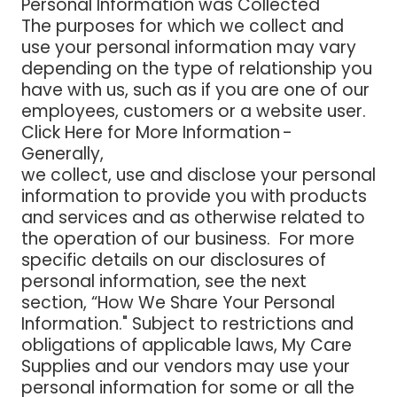
Personal Information was Collected
The purposes for which we collect and
use your personal information may vary
depending on the type of relationship you
have with us, such as if you are one of our
employees, customers or a website user.
Click Here for More Information -
Generally,
we collect, use and disclose your personal
information to provide you with products
and services and as otherwise related to
the operation of our business. For more
specific details on our disclosures of
personal information, see the next
section, “How We Share Your Personal
Information." Subject to restrictions and
obligations of applicable laws, My Care
Supplies and our vendors may use your
personal information for some or all the