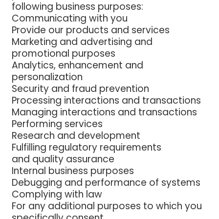
following business purposes:
Communicating with you
Provide our products and services
Marketing and advertising and
promotional purposes
Analytics, enhancement and
personalization
Security and fraud prevention
Processing interactions and transactions
Managing interactions and transactions
Performing services
Research and development
Fulfilling regulatory requirements
and quality assurance
Internal business purposes
Debugging and performance of systems
Complying with law
For any additional purposes to which you
specifically consent