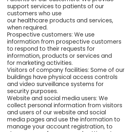
support services to patients of our
customers who use
our healthcare products and services,
when required.
Prospective customers
: We use
information from prospective customers
to respond to their requests for
information, products or services and
for marketing activities.
Visitors of company facilities
: Some of our
buildings have physical access controls
and video surveillance systems for
security purposes.
Website and social media users
: We
collect personal information from visitors
and users of our website and social
media pages and use the information to
manage your account registration, to