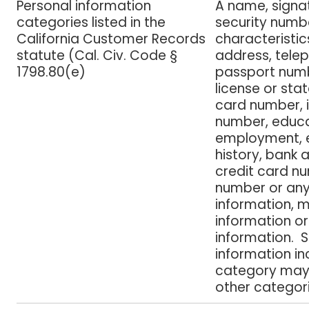
Personal information
A name, signat
categories listed in the
security numbe
California Customer Records
characteristic
statute (Cal. Civ. Code §
address, tele
1798.80(e)
passport numbe
license or stat
card number, 
number, educa
employment,
history, bank
credit card n
number or any 
information, 
information or
information. 
information inc
category may 
other categori