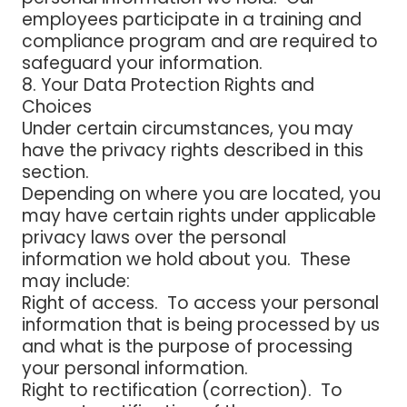
employees participate in a training and
compliance program and are required to
safeguard your information.
8. Your Data Protection Rights and
Choices
Under certain circumstances, you may
have the privacy rights described in this
section.
Depending on where you are located, you
may have certain rights under applicable
privacy laws over the personal
information we hold about you. These
may include:
Right of access
. To access your personal
information that is being processed by us
and what is the purpose of processing
your personal information.
Right to rectification (correction
). To