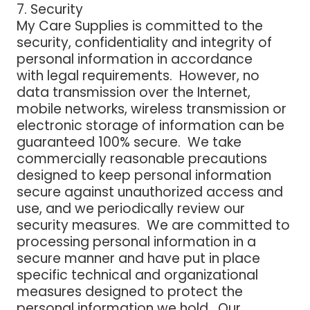
7. Security
My Care Supplies is committed to the
security, confidentiality and integrity of
personal information in accordance
with legal requirements. However, no
data transmission over the Internet,
mobile networks, wireless transmission or
electronic storage of information can be
guaranteed 100% secure. We take
commercially reasonable precautions
designed to keep personal information
secure against unauthorized access and
use, and we periodically review our
security measures. We are committed to
processing personal information in a
secure manner and have put in place
specific technical and organizational
measures designed to protect the
personal information we hold. Our