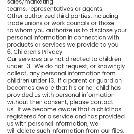
sales/marketing
teams, representatives or agents.
Other authorized third parties,
including
trade unions or work councils or those
to
whom you authorize us to disclose your
personal information in connection with
products or services we provide to you.
6. Children’s Privacy
Our services are not directed to children
under 13. We do not request, or knowingly
collect, any personal information from
children under 13. If a parent or guardian
becomes aware that his or her child has
provided us with personal information
without their consent, please contact
us. If we become aware that a child has
registered for a service and has provided
us with personal information, we
will delete such information from our files.