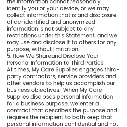
the information cannot reasonably
identify you or your device, or we may
collect information that is and disclosure
of de-identified and anonymized
information is not subject to any
restrictions under this Statement, and we
may use and disclose it to others for any
purpose, without limitation.
5. How We Shareand Disclose Your
Personal Information to Third Parties
At times, My Care Supplies engages third-
party contractors, service providers and
other vendors to help us accomplish our
business objectives. When My Care
Supplies discloses personal information
for a business purpose, we enter a
contract that describes the purpose and
requires the recipient to both keep that
personal information confidential and not