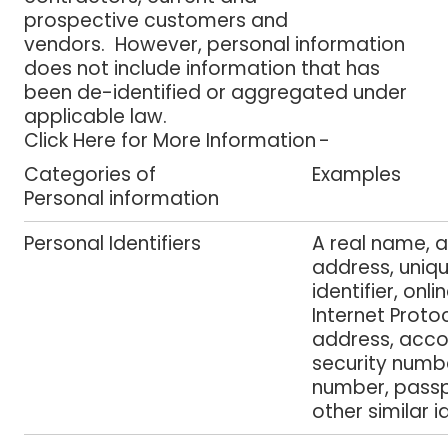
prospective customers and
vendors. However, personal information
does not include information that has
been de-identified or aggregated under
applicable law.
Click Here for More Information -
Categories of
Examples
Personal information
Personal Identifiers
A real name, a
address, uniq
identifier, onlin
Internet Proto
address, acco
security numbe
number, passp
other similar i