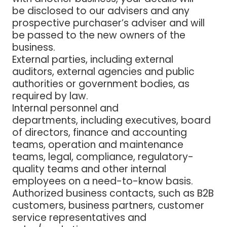
be disclosed to our advisers and any
prospective purchaser’s adviser and will
be passed to the new owners of the
business.
External parties
, including external
auditors, external agencies and public
authorities or government bodies, as
required by law.
Internal personnel and
departments,
including executives, board
of directors, finance and accounting
teams, operation and maintenance
teams, legal, compliance, regulatory-
quality teams and other internal
employees on a need-to-know basis.
Authorized business contacts
, such as B2B
customers, business partners, customer
service representatives and