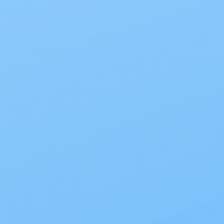
omer service. We know you worked
ow, competitive prices, superior
 on finding all the supplies you