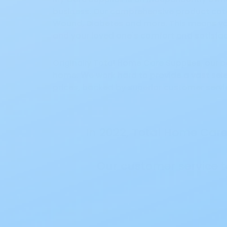
business. Our comprehensive product categ
Wound, Diabetes and more. This means you
and your loved one's comfort and satisfa
Originally Total Home Care Supplies, our
home. We work hard to provide a vast sele
prices, backed by superior customer servi
In 2022, Total Home Ca
Our customer service 