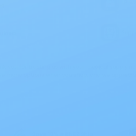
nk you for trusting us with your medical supply ne
e many options when you shop, and we appreciat
 Interest
All Products
Specials
1PC Drainable P
Save 10% with EZ Ship