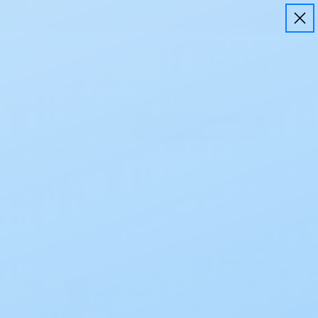
Login
Cart
Support
Subscribe & Save