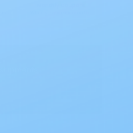
Monthly Coupons
rders
When you join our email list
 shipments!