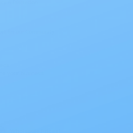
eds.
e your business!
ouch Opaque
Wholesale Prices!