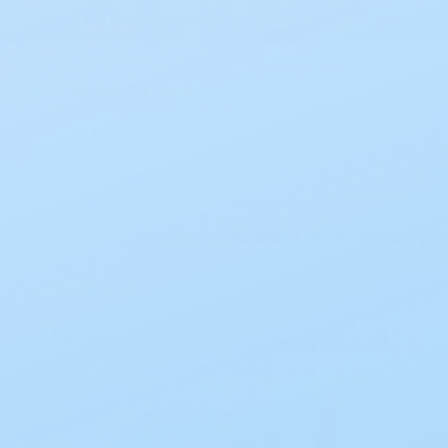
Free Shipping on all orders $50+
Search
Ostomy
Urological
Save
10%
on every order using
EZ Ship
Learn More
About My Care Supplies