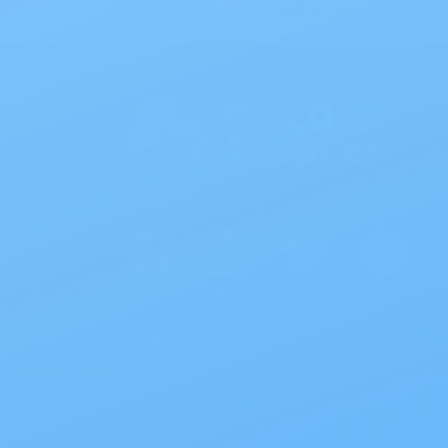
On all orders $50 or more.
Follow Us