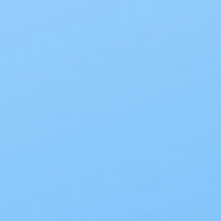
We believe in company integrity
hard for your money, so we work
customer service and discreet d