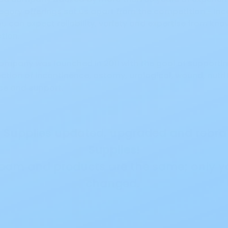
ory offerings set us apart from the competition - Inco
 can expect reliability, variety and expertise from k
ction.
 company was launched in 2011 with the goal of support
ction of incontinence, ostomy, urological, wound, nutr
ce and support.
re Supplies updated, upgraded and reb
Supplies
!
team and products are the same; only y
changed.