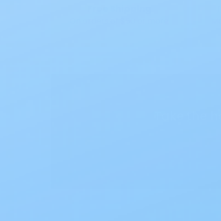
Free Shipping
On orders of $50 or more
Mo
Take the h