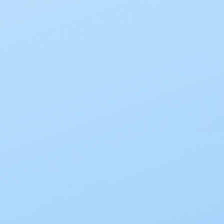
We
Rest assured, you've c
My Care Supplies is an independently own