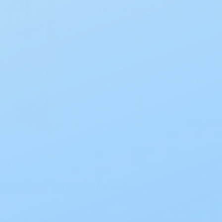
es.
r medical supply needs.
e in the disposable medical supplies