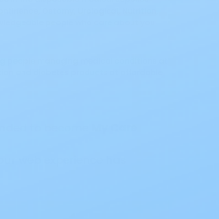
ntinence, Ostomy, Urological, Nutrition,
nowledgeable people who care about you
ing people managing medical conditions at
ition and diabetes products at affordable
randed to become
My Care
our web experience has