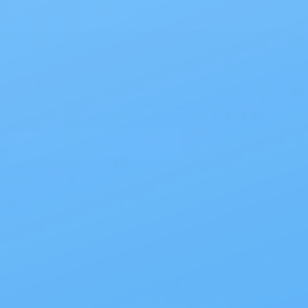
Save big on thousands of products.
Stay in the Loop
Sign up for our newsletter to receive
exclusive coupons, offers & more!
Email
Address