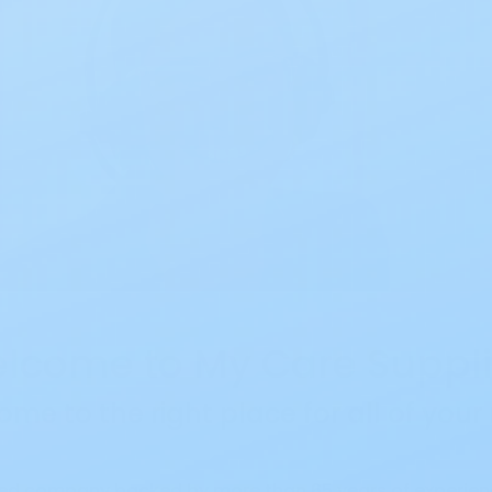
lcome to My Care Suppli
ome to the right place for all of you
ed company backed by more than 65 years of experienc