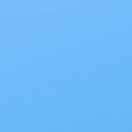
All scheduled orders save 10%.
Products
Site Info
Incontinence
About Us
Ostomy
Contact Us
Urological
EZ Ship & Save
Nutrition
FAQ
Wound
Shipping Policy
Diabetes
Site Map
Accessories
Why My Care Supplies?
Resources