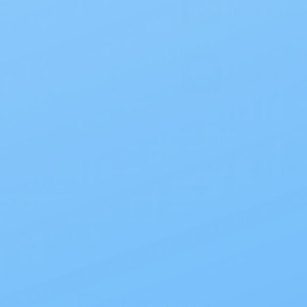
Tha
We know you hav
Also of
Free Shipping