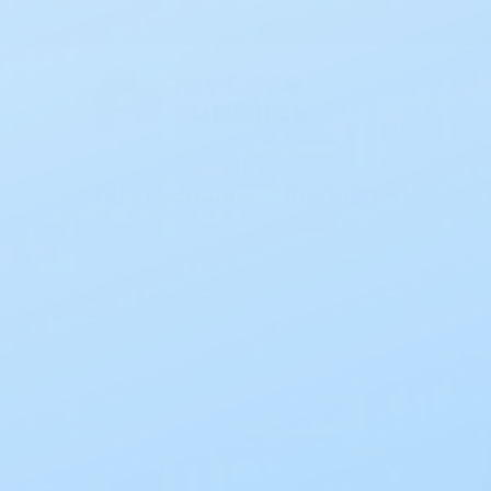
All Products
Incontinence
Home
About My Care Supplies