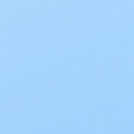
Certain medications, such as diuretics or sedatives,
can also contribute to bladder incontinence.
Identifying the underlying cause is crucial for
determining the most appropriate treatment.
Incontinence can significantly impact work
productivity. Individuals may feel embarrassed or
self-conscious, leading to decreased confidence.
Frequent restroom trips or the need for
protective undergarments can disrupt workflow
and cause anxiety about bladder leakage or odor,
affecting concentration and productivity.
At My Care Supplies, we understand these
challenges and offer a wide range of
high-quality
incontinence products
, including
adult
diapers
,
disposable pads
,
pull-up briefs
,
and
protective undergarments
. Our products are
designed with advanced technology to ensure
leakage protection and odor control, allowing you
to focus on your work without worry.