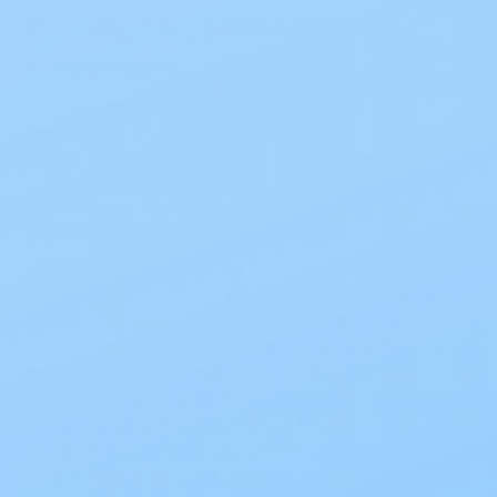
Creating a Supportive Work
Environment
To manage incontinence at work effectively, it’s
essential to create a supportive work
environment where you feel comfortable and
confident. Here are some key factors to consider:
Communicating with Your Employer:
It may be
uncomfortable to discuss your incontinence with
your employer, but open communication is helpful.
Informing them about your condition allows you to
work together to find suitable solutions and
accommodations. Remember, your employer is
legally required to maintain confidentiality
regarding your medical condition.
Understanding Your Rights and Protections:
In the
United States, individuals with bladder
incontinence are protected by the Americans