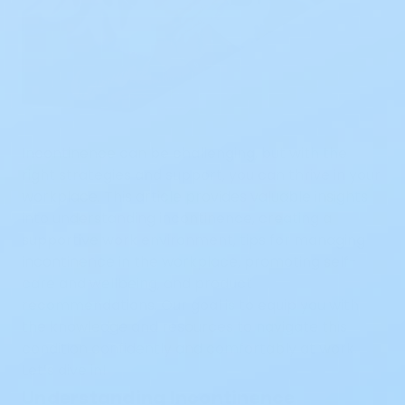
Incontinence can be challenging, but with the
right strategies and support, you can thrive in your
workplace. This article provides valuable insights
into understanding incontinence, creating a
supportive work environment, tips for managing
incontinence in the workplace, promoting self-
care and wellbeing, and product
recommendations. Our goal is to equip you with
the knowledge and resources to navigate this
condition confidently and comfortably at work.
Let’s dive in!
Understanding Incontinence