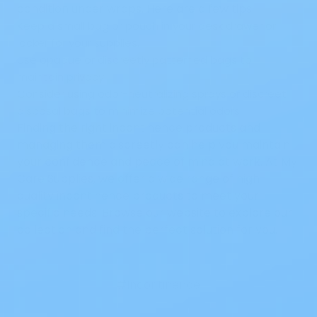
condition under wraps. Here are a few tips:
Keep a small bag or pouch in your desk drawer or
locker for your supplies.
Use opaque or discreetly patterned bags to
maintain privacy.
Consider using odor-neutralizing sprays or discreet
disposal bags to minimize potential odors.
Finding the right incontinence products and
managing them discreetly can help you maintain
your confidence and peace of mind at work. At My
Care Supplies, we offer a wide range of high-
quality incontinence products to meet your
specific needs. Browse our website to explore our
collection and find the perfect solution for you.
#Incontinence