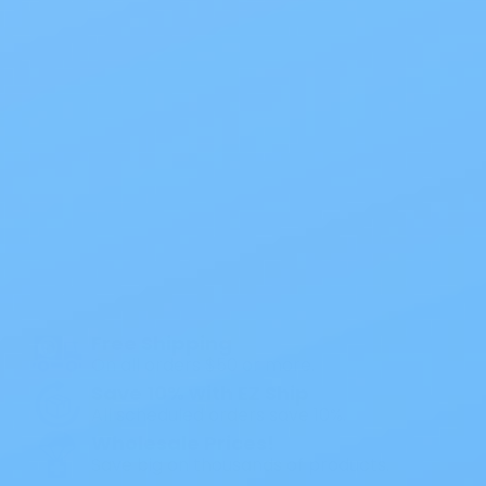
Also of Interest
All Products
Specials
1PC Drainable Pouch Opaque
Free Shipping
On all orders $50 or more.
Save 10% with EZ Ship
All scheduled orders save 10%.
Wholesale Prices!
Save big on thousands of products.