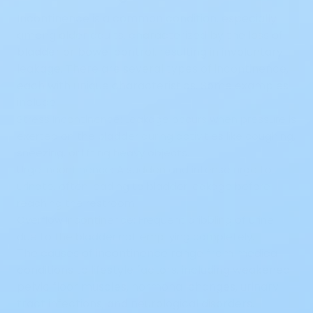
Incontinence is a common condition, especially
among older adults, characterized by the loss of
bladder or bowel control, resulting in involuntary
leakage. There are
several types of incontinence
,
each with unique characteristics. Some examples
include:
Stress Incontinence:
Leakage occurs when pressure is
exerted on the bladder during activities like coughing,
sneezing, or lifting heavy objects.
Urge Incontinence:
A
sudden and intense urge
to
urinate, often leading to bladder leakage before
reaching the restroom.
Overflow Incontinence:
Frequent dribbling of urine
due to the bladder not emptying completely.
The causes of incontinence range from medical
conditions to lifestyle factors, including weakened
pelvic floor muscles, hormonal changes, urinary
tract infections, and neurological disorders.