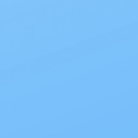
Recent Posts
Bladder Health Tips for Adults
How To Prevent Incontinence Brief Leakage
Links for the Incontinence Community
Foods and Drinks that can Trigger Incontinence
Categories
Incontinence
Ostomy
Urological
Wound