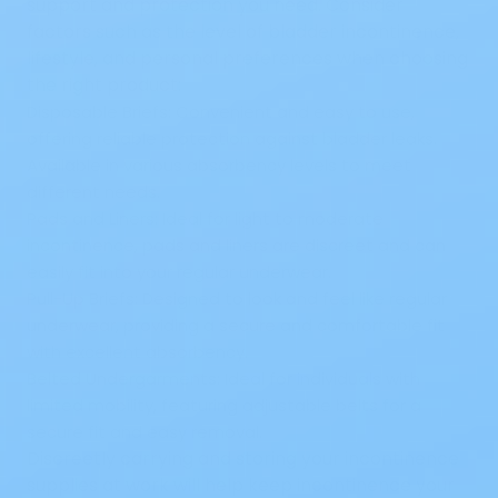
support and protection you need. Consider
factors such as the level of bladder incontinence,
lifestyle, and personal preferences when choosing
the right product:
Disposable Briefs:
Convenient and easy to use,
offering reliable protection against bladder leaks.
Available in various absorbency levels to meet
different needs.
Pads and Liners:
Ideal for light to moderate
incontinence, pads and liners are discreet and can
easily fit into your regular underwear.
Pull-Up Briefs:
Designed to look and feel like regular
underwear, providing a secure and comfortable fit
with excellent absorbency.
Belted Undergarments:
Ideal for individuals with
limited mobility, featuring adjustable belts for a
secure fit and easy removal.
Discreetly carrying and storing your incontinence
supplies at work will help keep incontinence your