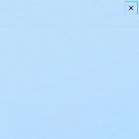
Free Shipping on all orders $50+
Save
10%
on every order using
EZ Ship
Learn More
Home
Resources
Dealing With Incontinence at Wor
Dealing With
Incontinence at Work
Posted by Paige Wooding on Sep 18th 2024