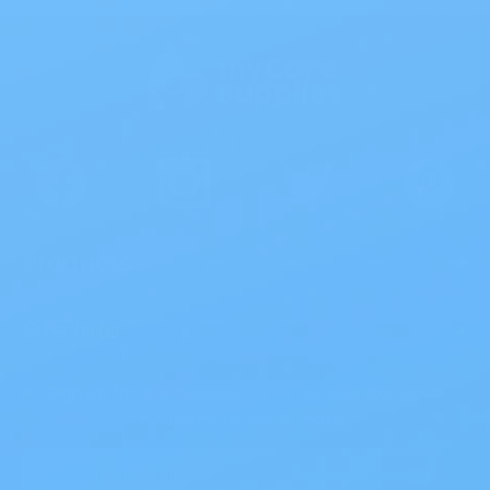
Products
>
Site Info
>
Sign up for our newsletter to receive exclusive
coupons, offers & more!
Email