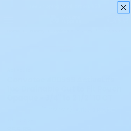
Free Shipping on all orders $50+
Home
Ostomy
Drainable Pouches
Convatec 40059
ActiveLife
Convatec 400599 ActiveLife
1pc Drainable Cut to Fit Pouch
Opaque - 3/4" to 2 1/2" 10 CT
(
6 reviews
)
Write a Review
SKU:
400599
$55.89