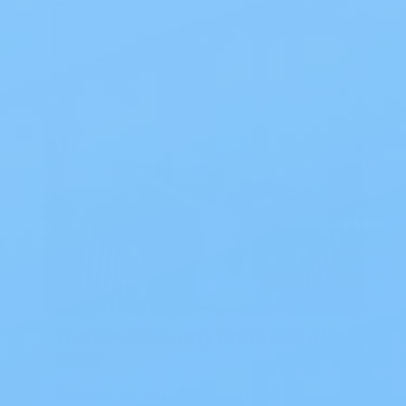
Read Blog
Blog
The Best Ostomy Products of
2026
The Best Ostomy Products of 2026