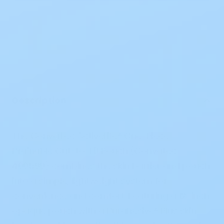
Description
The ConvaTec ActiveLife® One-Piece
Drainable Cut-to-Fit Pouch (Convatec
400599) combines the skin barrier and pouch
into a simple, lightweight system for
convenience and comfort. Featuring a 12-inch
opaque pouch with a Durahesive® Plus skin