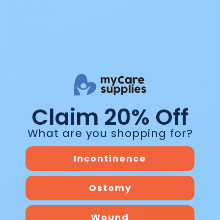
Swimming
Bathing
Size Guide
Claim 20% Off
Product Information
What are you shopping for?
Reviews (6)
Incontinence
Ostomy
Wound