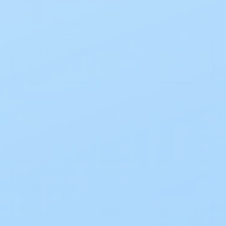
Select Option (1 option)
3/4 TO 2 1/2 IN
10/BX
Current
Stock:
One-Time Purchase
$55.89
EZ Ship Subscription
Save 10%
$50.30