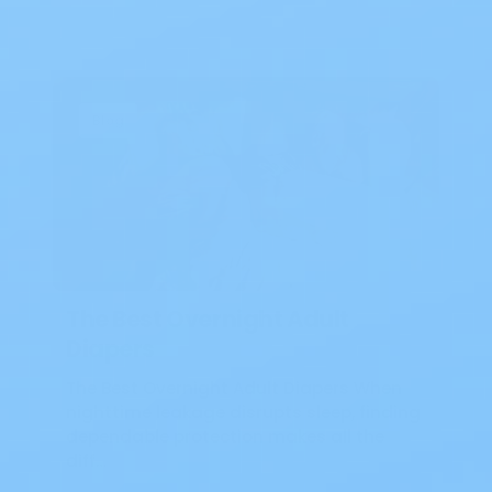
Blog
The Best Overnight Adult
Diapers
The Best Overnight Adult Diapers When
nighttime leakage disrupts sleep, finding
dependable protection makes all the
diff…