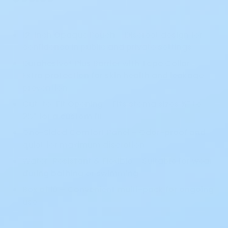
12-Inch Opaque Pouch – Discreet design for
confidence in public and private settings
Durahesive® Plus Barrier with Tape Collar –
Extra protection for skin health and leakage
prevention
Cut-to-Fit Opening – Fits stoma sizes ¾” to
2½” for a custom fit
One-Sided Comfort Panel – Odor-proof and
quiet for maximum discretion
Water-Resistant & Flexible – Suitable for wear
during bathing or swimming
Box of 10 – Convenient multi-pack for ongoing
use