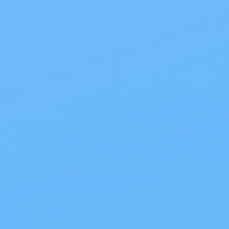
Products
>
Site Info
>
Sign up for our newsletter to receive exclusive
coupons, offers & more!
Email