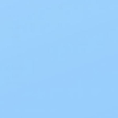
Nightwear
Hospital
Travel
Extended Travel
Active