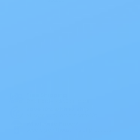
$55.89
Also of Interest
All Products
Specials
1PC Drainable Pouch Opaque
Free Shipping
On all orders $50 or more.
Save 10% with EZ Ship
All scheduled orders save 10%.
Wholesale Prices!
Save big on thousands of products.