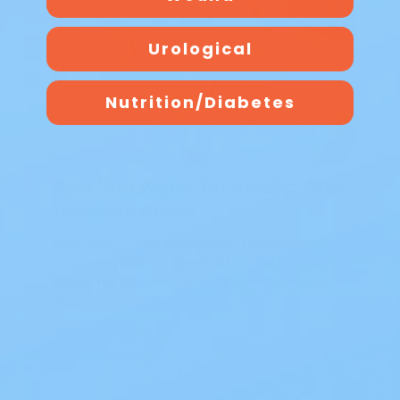
Blog
Urological
Nutrition/Diabetes
Best Wet Wipes for Adults: Your
Ultimate Guide
Best Wet Wipes for Adults: Your Ultimate
Guide If you’re exploring the best wet
wipes for adults, you already know how
m…
Read Blog