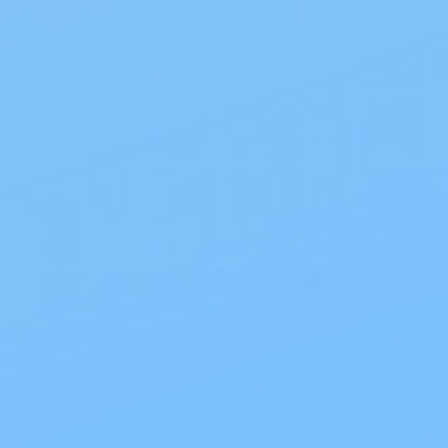
Choosing the right setup can
significantly enhance daily comfort and
confidence. At My…
Read Blog
Recommended Products