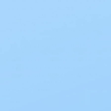
barrier and tape collar, this pouch offers extra
skin protection—especially for those with
semi-formed or formed stool. The cut-to-fit
barrier accommodates stoma sizes from ¾”
to 2½”, ensuring a customized fit and secure
seal to help prevent leakage. A one-sided
comfort panel keeps the pouch quiet and
odor-proof for discretion, while the flexible,
water-resistant design allows wear during
bathing or swimming. With 10 pouches per
box, the ConvaTec 400599 is an ideal choice
for everyday comfort and security.
Features and Benefits:
Colostomy