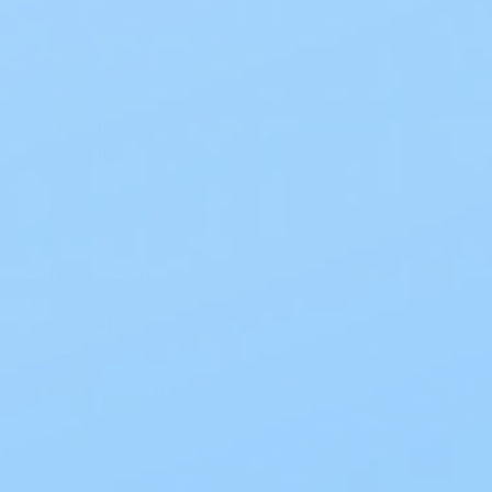
Ileostomy
Sensitivity
Sensitive Skin
Extended wear
Daywear