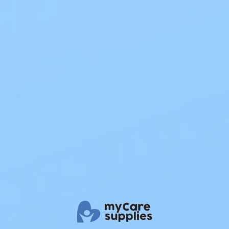
Nightwear
Hospital
Travel
Extended Travel