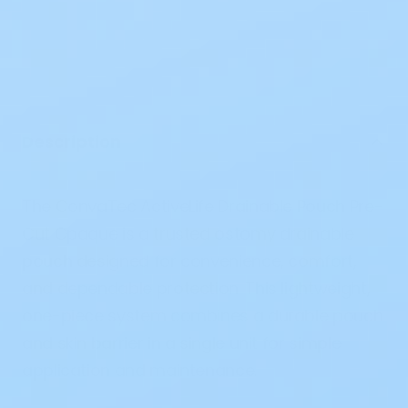
Description
The
ConvaTec ActiveLife Drainable Pouch Pre-
Cut Opaque
is a trusted
ostomy drainable
pouch
designed for convenience, comfort,
and dependable protection. This lightweight,
one-piece system combines a durable pouch
and skin barrier in a single unit for simple
application and maintenance.