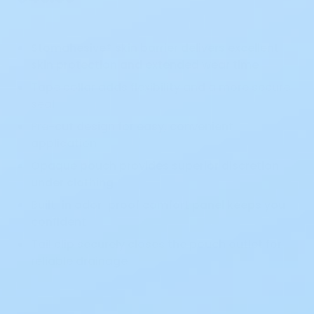
Stomahesive® skin barrier delivers excellent
skin protection and extended wear time
Tape collar adds flexibility and a more secure
seal
Pre-cut design for easy, convenient
application
Opaque pouch provides superior discretion
under clothing
Built-in odor-proof comfort panel keeps you
confident
Tail clip securely closes the pouch outlet for
reliable drainage