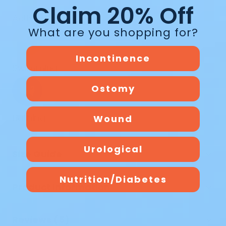
Claim 20% Off
Active
What are you shopping for?
Incontinence
Swimming
Ostomy
Bathing
Wound
Urological
Size Guide
Nutrition/Diabetes
Product Information
Reviews (5)