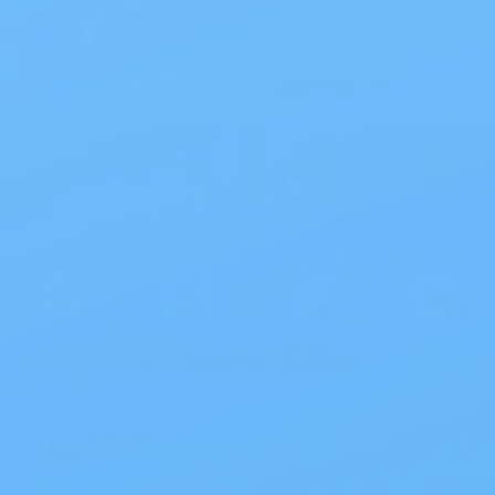
Save 10% with EZ Ship
All scheduled orders save 10%.
Wholesale Prices!
Save big on thousands of products.
Products
>
Site Info
>