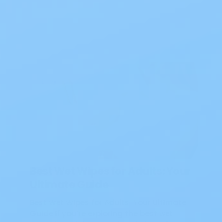
Blog
Best Wet Wipes for Adults: Your
Ultimate Guide
Best Wet Wipes for Adults: Your Ultimate
Guide If you’re exploring the best wet