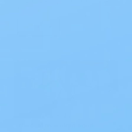
wipes for adults, you already know how
m…
Read Blog
Blog
The Best Overnight Adult