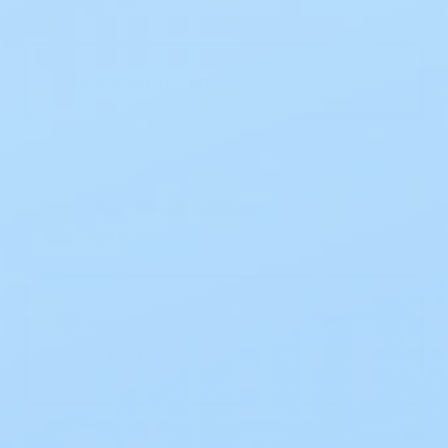
Select Option (3 options)
Choose an option
Current
Stock:
One-Time Purchase
$45.36
EZ Ship Subscription
Save 10%
$40.82