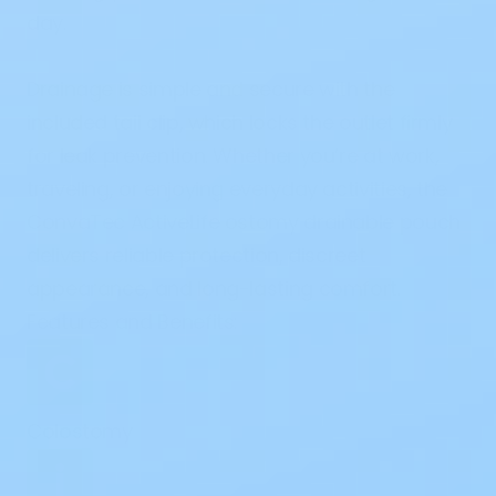
day.
Drainage is simple and secure with the
included
tail clip
, which locks the outlet firmly
for leak prevention. Whether you’re at work,
traveling, or enjoying everyday activities, the
ConvaTec ActiveLife ostomy drainable pouch
delivers reliable protection, discreet
appearance, and long-lasting comfort.
Features and Benefits:
Colostomy