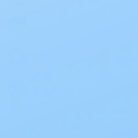
Ileostomy
Sensitivity
Sensitive Skin
Extended wear
Daywear