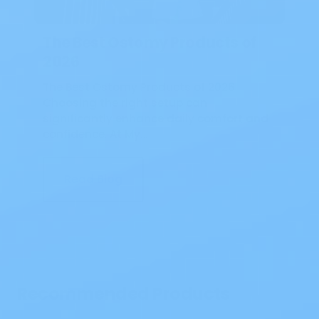
The Best Ostomy Products of
2026
The Best Ostomy Products of 2026
Choosing the right setup can
significantly enhance daily comfort and
confidence. At My…
Read Blog
Recommended Products