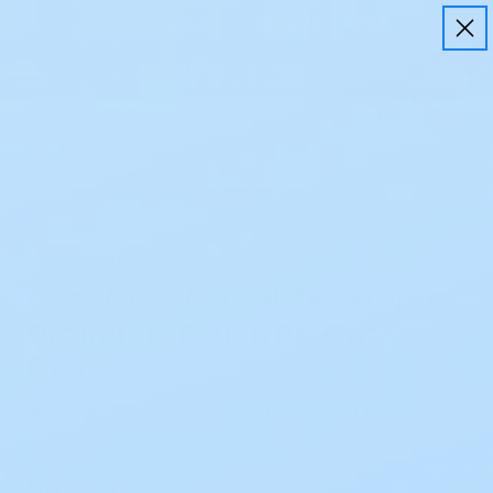
Free Shipping on all orders $50+
Home
Ostomy
Drainable Pouches
ConvaTec Acti
ActiveLife
ConvaTec ActiveLife Ostomy
Drainable Pouch PreCut
Opaque
(
5 reviews
)
Write a Review
SKU:
22750
$45.36