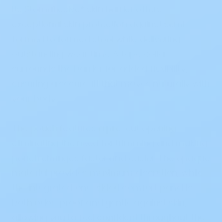
Its
Stomahesive® skin barrier
offers
exceptional skin protection against semi-
formed to formed stool while delivering
outstanding wear time. A
tape collar
surrounds the barrier for added flexibility,
ensuring a secure fit that moves naturally with
your body.
The pouch features a
pre-cut opening
,
eliminating the need for trimming and making
pouch changes faster and easier. The
opaque
material
provides maximum discretion, while
the integrated
one-sided comfort panel
is
both odor-proof and gentle against skin,
allowing you to feel confident throughout the