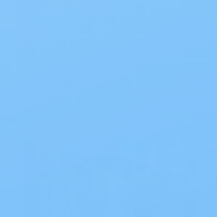
Diapers
The Best Overnight Adult Diapers When
nighttime leakage disrupts sleep, finding
dependable protection makes all the
diff…
Read Blog
Blog