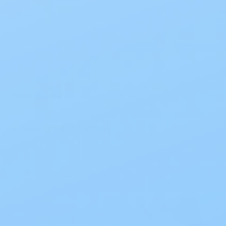
Size Guide
Product Information
Blog