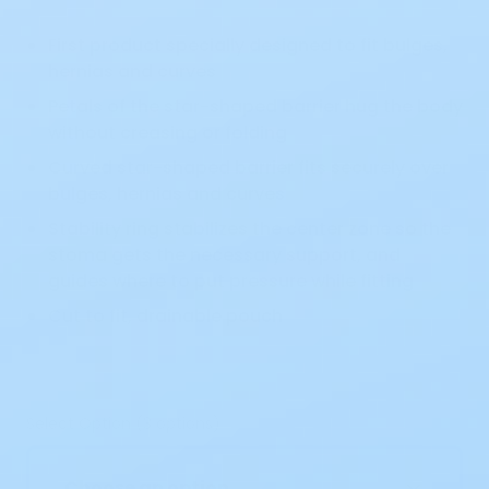
First product specially designed to fit bulges,
hernias and curves
Petals of the star-shaped barrier hug the body
without creasing or folding
Curved star-shaped barrier fits securely over
bulges, hernias and curves
Stability ring stabilizes the center zone so the
stoma gets the necessary support, and
guides where to put pressure while fitting
Cut to fit, drainable pouch
Select Option (3 options)
Choose an option