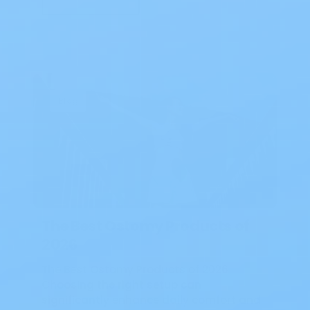
Blog
The Best Ostomy Products of
2026
The Best Ostomy Products of 2026
Choosing the right setup can
significantly enhance daily comfort and