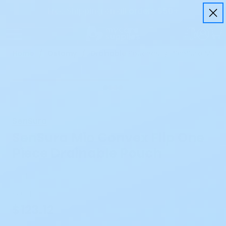
Free Shipping on all orders $50+
Home
Ostomy
Drainable Pouches
SenSura Mio C
SenSura
SenSura Mio Convex Flip One
Piece Drainable Pouch
Be the first to review
SKU:
18305
$123.12