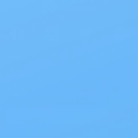
Products
>
Site Info
>
Sign up for our newsletter to receive exclusive
coupons, offers & more!
Email
Address