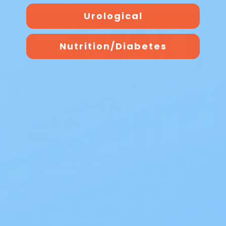
Urological
Blog
Nutrition/Diabetes
The Best Overnight Adult
Diapers
The Best Overnight Adult Diapers When
nighttime leakage disrupts sleep, finding
dependable protection makes all the
diff…
Read Blog