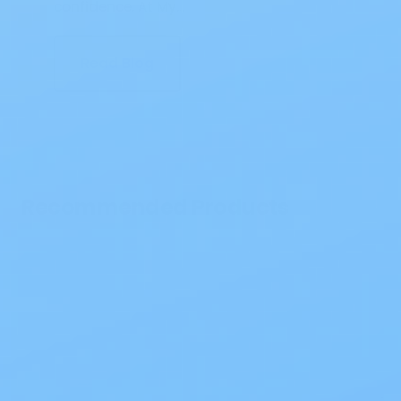
confidence. At My…
Read Blog
Recommended Products