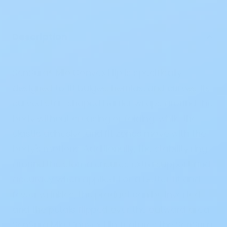
Description
SenSura® Mio Convex Flip is specifically
designed to fit bulges, hernias, and curves. Its
curved star-shaped barrier wraps around the
body without creasing or folding, while the
elastic adhesive and fit zones move with the
body's motions. Additionally, the stability ring
around the stoma ensures extra support and
accuracy when applied. For a better fit and
fewer wrinkles, the product can be inverted
and the petals flipped over the outward area.
SenSura Mio Convex Flip features the SenSura