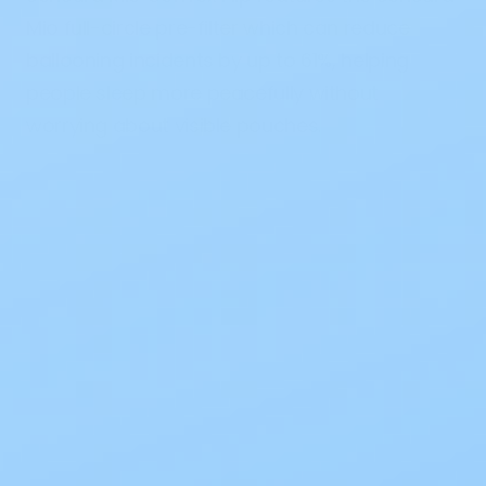
Mio full-circle pre-filter which can reduce
ballooning incidents by up to 61%, helping
people sleep more peacefully without
worrying about visible pouches.