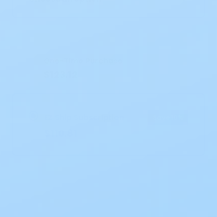
Current
Stock:
One-Time Purchase
$123.12
EZ Ship Subscription
Save 10%
$110.81