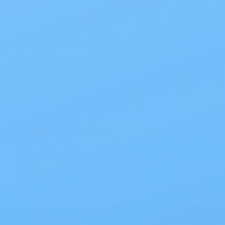
Also of Interest
All Products
Specials
1PC Drainable Pouch Opaque
Free Shipping
On all orders $50 or more.
Save 10% with EZ Ship
All scheduled orders save 10%.
Wholesale Prices!
Save big on thousands of products.