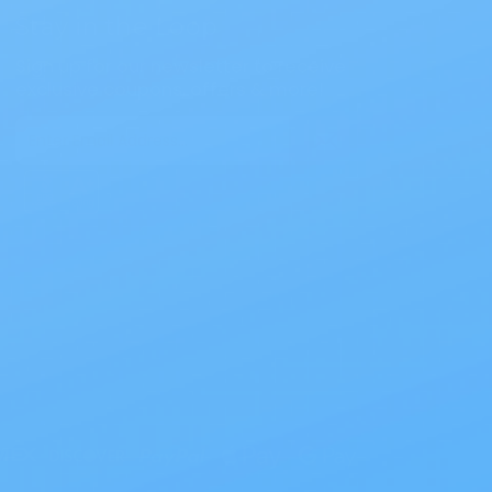
Stay in the Loop
Sign up for our newsletter to receive
exclusive coupons, offers & more!
Email
Address