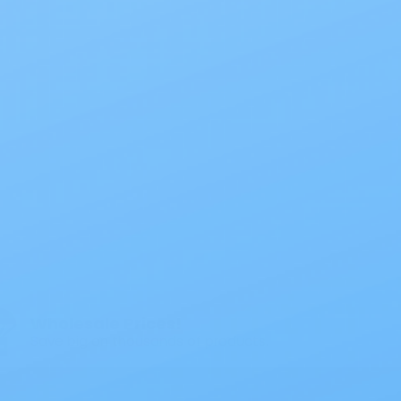
Wholesale Prices!
Save big on thousands of products.