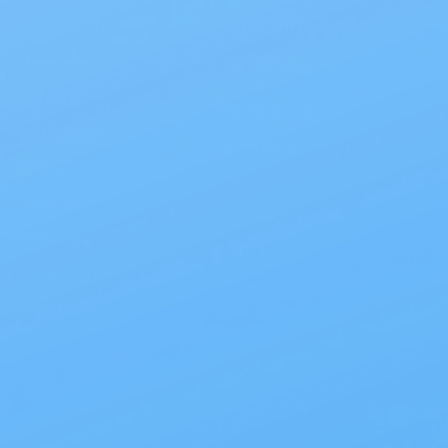
Products
Site Info
Incontinence
About Us
Ostomy
Contact Us
Urological
EZ Ship & Save
Nutrition
FAQ
Wound
Shipping Policy
Diabetes
Site Map
Accessories
Why My Care Supplies?
Resources
LC, 2026.
Privacy Policy
|
Terms