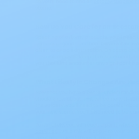
so you’ll need to find an
ostomy supplies 
stoma
.
How Do You Care for an Ileosto
Speaking of ostomy products, you’ll need t
remains in good condition. This involves w
often to avoid skin irritation. On occasion, 
and
ointments
to keep the skin around the
you shouldn’t encounter any significant is
What Lifestyle Changes Are Ne
Now that you have a better understanding o
should know about it—it will come with som
the surgery, you’ll need to be careful about 
your new stoma. You’ll also need to be care
Fortunately, you will reach a point where
y
activities
. While this will apply to your die
keep a couple of things in mind.