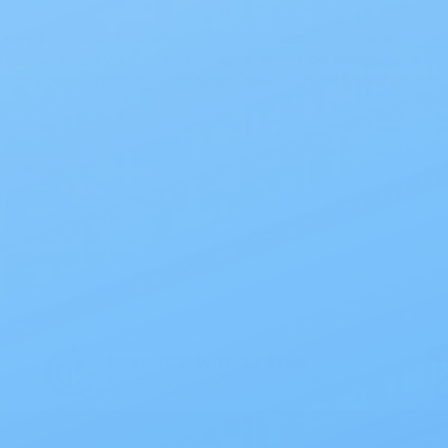
ll need to avoid foods such as nuts, seeds, and some
o digest since your large intestine won’t be helping
ods that normally don’t digest well. Other than that, you
mal.
#Ostomy
Save 10% with EZ Ship
All scheduled orders save 10%.