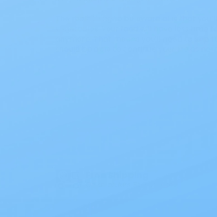
The main thing to be aware of is that you’
vegetables. Your food will have less time t
anymore. That means you’ll need to skip fo
should be able to continue your life as nor
Free Shipping
On all orders $50 or more.