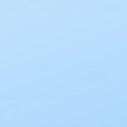
Free Shipping on all orders $50+
Search
Ostomy
Urological
Save
10%
on every order using
EZ Ship
Learn More
 and What Should You Know About It?
 and What Should You Know