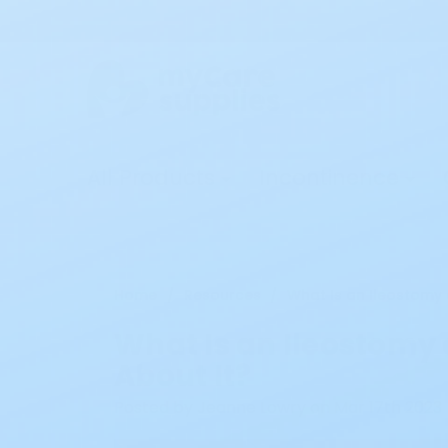
All Products
Incontinence
Home
Resources
What Is an Ileostomy
What Is an Ileostomy
About It?
Posted by Jeanne Lowry on Mar 17th 2023