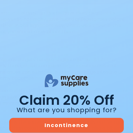
 term colostomy, and some have even heard of its
 However, not many have heard of ileostomies before.
iffer in one significant way, which we’ll cover in this
what you should know about them.
ostomy surgery tend to originate in the colon. This
dy through a stoma in the large intestine before it
 issues can either extend into the large intestine or
ostomy becomes necessary.
toma in the small intestine, giving your waste a way out
Claim 20% Off
ge intestine. Fortunately, many ileostomies are
six months. However, they can be permanent if the
What are you shopping for?
elatively the same. Ileostomies are usually on the right
Incontinence
igher than colostomies. Ileostomies are also a bit smaller,