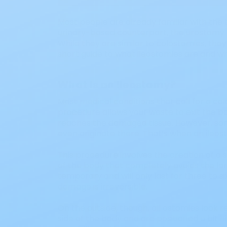
Most people are already familiar with the
urinary-based counterpart, the urostomy.
While they are similar to colostomies, they d
short guide to what ileostomies are and 
What Is an Ileostomy?
Most medical conditions that call for a col
procedure allows your waste to exit the bo
reaches the damaged tissue. However, some
even originate there. That’s when an ile
This procedure involves the creation of a s
of the body that completely avoids the lar
temporary and will only last for three to 
damage is irreversible.
On the outside, though, all ostomies look r
side of the body and are positioned a bit h