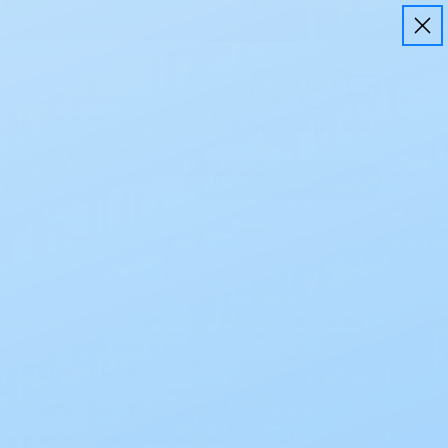
Login
Cart
Support
Subscribe & Save
Recent Posts
Bladder Health Tips for Adults
How To Prevent Incontinence Brief