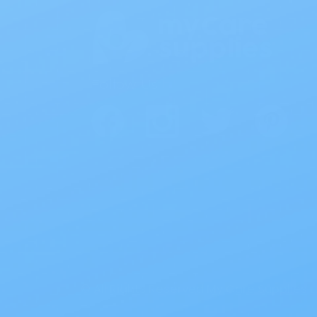
Follow Us
© All Rights Reserved My Care Supplies L