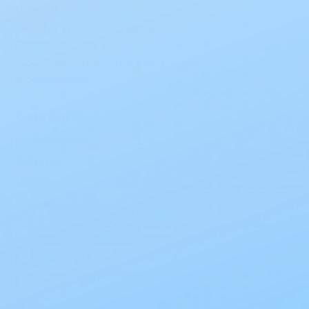
Leakage
Links for the Incontinence
Community
Foods and Drinks that can Trigger
Incontinence
Categories
Incontinence
Ostomy
Urological
Wound