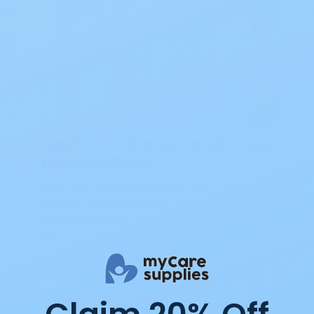
Blog
Best Wet Wipes for Adults: Your
Ultimate Guide
Best Wet Wipes for Adults: Your Ultimate
Guide If you’re exploring the best wet
wipes for adults, you already know how
m…
Read Blog