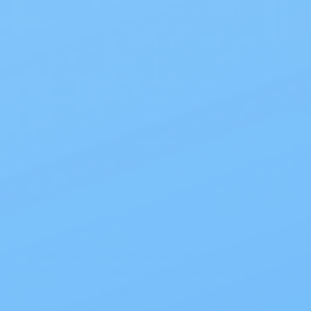
Premier
Hollister 82400 Premier 1P CTF
Hollis
SoftFlex Closed Pouch, 2 1/8 IN 30 CT
Close
$106.11