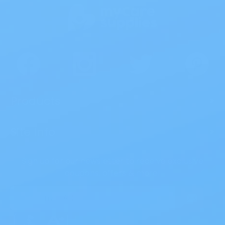
Products
>
Site Info
>
Sign up for our newsletter to receive exclusive
coupons, offers & more!
Email
Address