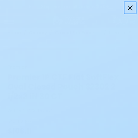
Free Shipping on all orders $50+
Home
Ostomy
Closed End Pouches
Premier 1P C
Premier
Premier 1P CTF Flat SoftFlex
Oval Closed Pouch 82302 2
1/2x3 IN 30 CT
Be the first to review
SKU:
82302
$106.11