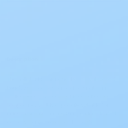
Description
The Hollister Premier One-Piece Oval Closed
Pouch with SoftFlex Barrier is a single-unit,
sealed pouch system that is designed for
temporary use. It is especially suitable for
colostomies or stomas that produce limited
or foreseeable excretions. Its gentle