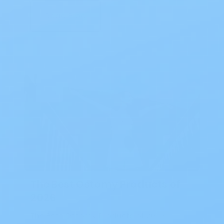
Read Blog
Blog
The Best Ostomy Products of
2026
The Best Ostomy Products of 2026