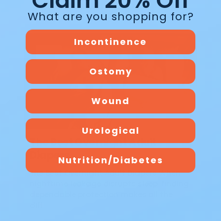
Claim 20% Off
What are you shopping for?
Incontinence
Blog
Ostomy
Wound
Urological
The Best Overnight Adult
Diapers
Nutrition/Diabetes
The Best Overnight Adult Diapers When
nighttime leakage disrupts sleep, finding
dependable protection makes all the
diff…