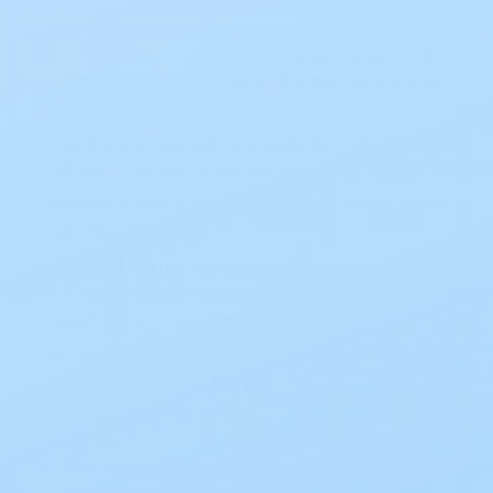
One-piece, drainable pouching system with
an integrated soft tap at the bottom of the
pouch
Can be connected to a bedside collector
without the use of an adapter
Most suitable for colostomies or ileostomies
with liquid output
Flextend barrier is an extended-wear skin
barrier that is durable and offers high
resistance to erosion
An access window allows for easy assessment
without removing the pouch
Soft, beige ComfortWear pouch panels on
body side help