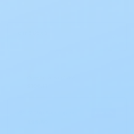
Select Option (1 option)
CTF 2 1/2 X 3
30/BX
Current
Stock:
One-Time Purchase
$106.11
EZ Ship Subscription
Save 10%
$95.50