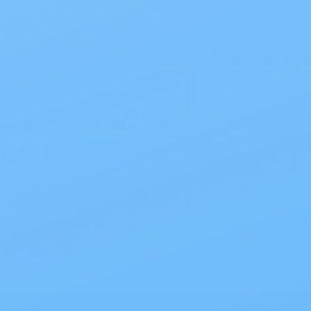
Also of Interest
All Products
Specials
1PC Drainable Pouch Opaque
Free Shipping
On all orders $50 or more.
Save 10% with EZ Ship
All scheduled orders save 10%.
Wholesale Prices!
Save big on thousands of products.