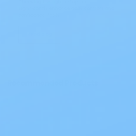
Choosing the right setup can
significantly enhance daily comfort and
confidence. At My…
Read Blog
Recommended Products