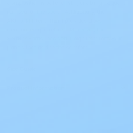
composition is safe for skin, enabling frequent
removal of the pouch. Additionally, the
AF300TM filter within it provides slow,
deodorized gas release. Moreover, the
SoftFlex Barrier has soft, beige ComfortWear
panels that add to the comfort.
Size Guide
Product Information