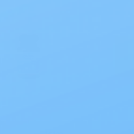
Nu-Hope