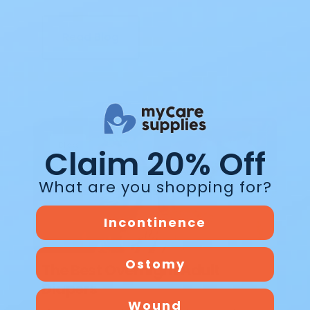
Read Blog
Blog
Claim 20% Off
What are you shopping for?
Incontinence
Ostomy
The Best Overnight Adult
Diapers
Wound