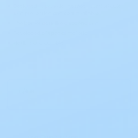
Designed to provide the most comfortable
skin protection and seal available
The barrier acts like a second skin
Developed of special material
Flexible and durable
Select Option (1 option)
1 1/8 IN
10/BX
Current
Stock:
One-Time Purchase