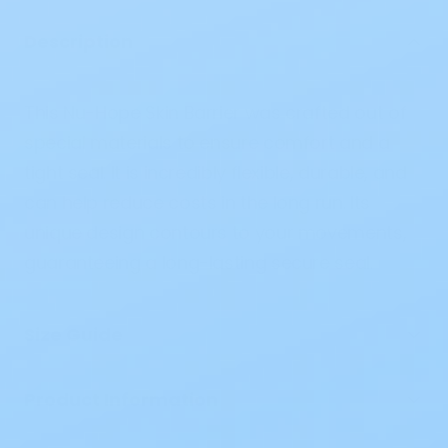
Description
This Nu-Hope Skin Barrier was crafted out of
special materials to ensure comfort and a
tight seal. It is incredibly flexible, durable, and
can help reduce costs in the long run. Its
unique design contours to your movements,
guaranteeing a long-lasting secure seal.
Size Guide
Product Information