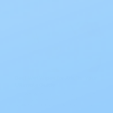
Blog
Best Wet Wipes for Adults: Your
Ultimate Guide
Best Wet Wipes for Adults: Your Ultimate
Guide If you’re exploring the best wet
wipes for adults, you already know how
m…