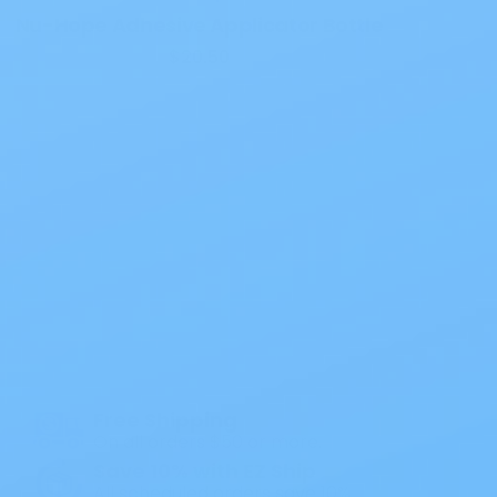
Nu-Hope Adhesive Applicator Bottle
$20.50
Also of Interest
All Products
Specials
1PC Drainable Pouch Opaque
Free Shipping
On all orders $50 or more.
Save 10% with EZ Ship
All scheduled orders save 10%.