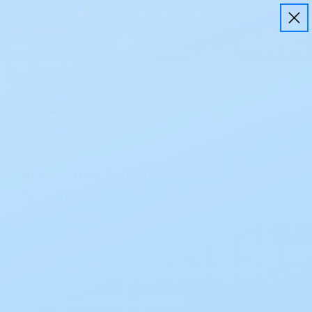
Free Shipping on all orders $50+
Home
Ostomy
Accessories
Barrier Pastes & Wip
Nu-Hope
Nu-Hope Skin Barrier
Washers
Be the first to review
SKU:
4059
$28.69