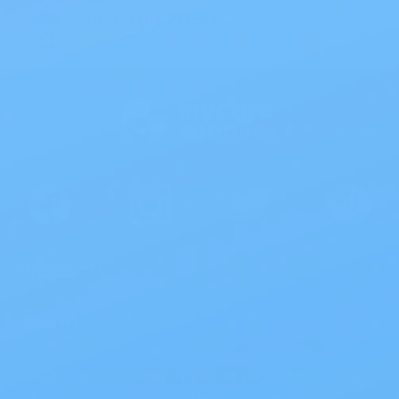
Wholesale Prices!
Save big on thousands of products.
Products
>
Site Info
>
Sign up for our newsletter to receive exclusive
coupons, offers & more!