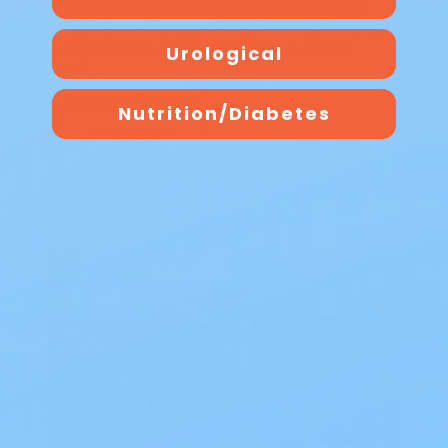
The Best Overnight Adult Diapers When
nighttime leakage disrupts sleep, finding
dependable protection makes all the
Urological
diff…
Nutrition/Diabetes
Read Blog
Blog