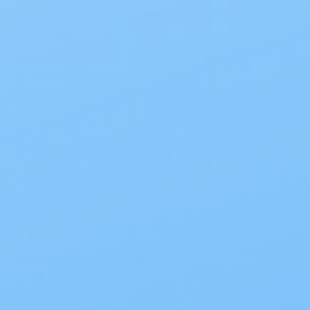
The Best Ostomy Products of
2026
The Best Ostomy Products of 2026
Choosing the right setup can
significantly enhance daily comfort and
confidence. At My…
Read Blog
Recommended Products