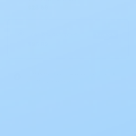
$28.69
EZ Ship Subscription
Save 10%
$25.82
The selected product combination is
currently unavailable.