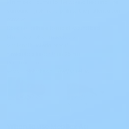
Minimises trauma to the wound bed and the
surrounding skin and pain to the patient upon
removal
Does not adhere to moist wound bed
Minimises risk of maceration
Viral and bacteria proof*
* microbes larger than 25 nm
Read more at
www.molnlycke.com/ref/safetac
When to use Mepilex Ag