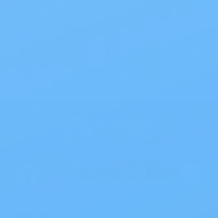
1PC Drainable Pouch Opaque
Free Shipping
On all orders $50 or more.
Save 10% with EZ Ship
All scheduled orders save 10%.
Wholesale Prices!
Save big on thousands of products.
Products
>