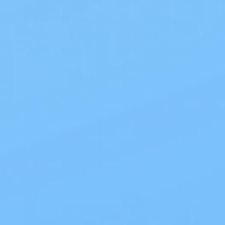
The Best Overnight Adult
Diapers
The Best Overnight Adult Diapers When
nighttime leakage disrupts sleep, finding
dependable protection makes all the
diff…
Read Blog
Blog