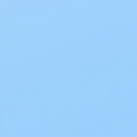
Mepilex Ag can
effectively
manage low to
moderately exuding wounds,
including
leg
and foot ulcers, pressure ulcers, and partial
-
thickness burns.
Additionally
, it can be used
in
conjunction
with
compression bandaging.
How to use Mepilex Ag
Learn
how to easily apply our all-in-one
Mepilex Ag dressing.
Begin
by cleaning the
wound
before
applying the dressing. For
optimal
results
, the Mepilex Ag should overlap
the dry surrounding skin by at least 1-2 cm.
Step 1
Cleanse the wound with saline solution or