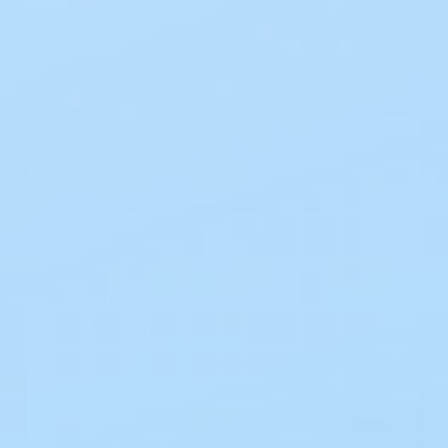
Select Option (1 option)
8 X 8 IN
1/EA
Current
Stock:
One-Time Purchase
$43.67
EZ Ship Subscription
Save 10%
$39.30