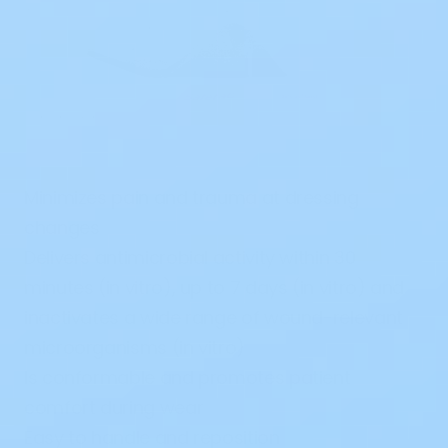
Minimizes pain and trauma at dressing
changes
Delivers antimicrobial activity within 30
minutes (in vitro), up to 7 days (in vitro) and
inactivates a wide range of wound-relevant
microorganisms (in vitro)
Is conformable and promotes patient
comfort during wear
Easy to handle and reposition