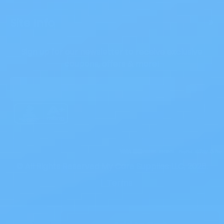
Site Info
>
Sign up for our newsletter to receive exclusive
coupons, offers & more!
Email
Address
© All Rights Reserved My Care Supplies LLC, 2026.
|
Terms