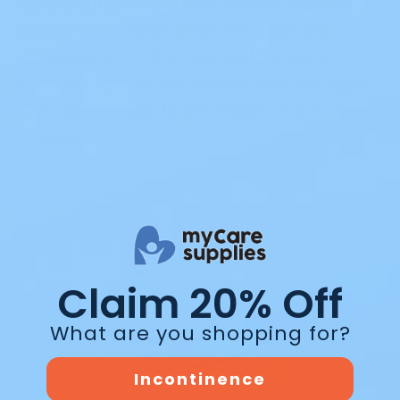
clinical outcomes, ensure that the product
covers the wound bed and overlaps the
wound edges. Cut to appropriate size (if
needed). Remove the release films and apply
the adherent side to the wound. Do not
stretch.
Claim 20% Off
What are you shopping for?
Incontinence