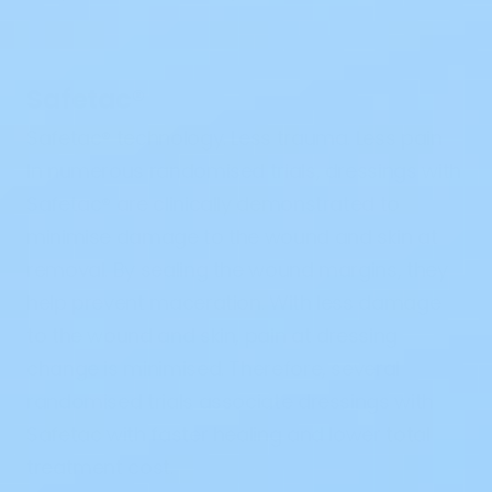
Safetac
®
Safetac
®
technology. Less trauma. Less pain
In numerous randomised trials, dressings with
Safetac
®
are clinically demonstrated to
minimise damage to the wound and skin at
removal. By sealing the wound margins, they
help prevent maceration. With less damage
to the wound and skin, pain at dressing
change is minimised. Therefore, several
randomised trials associate dressings with
Safetac with faster healing and lower total
treatment cost.