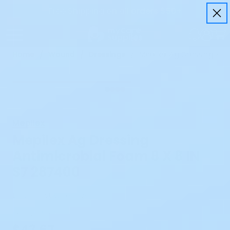
Free Shipping on all orders $50+
Home
Wound
Dressings
Mepilex Ag Dressing Ant
Mepilex
Mepilex Ag Dressing
Antimicrobial Foam 8 X 8 IN
S7 287400
Be the first to review
SKU:
287400
$43.67