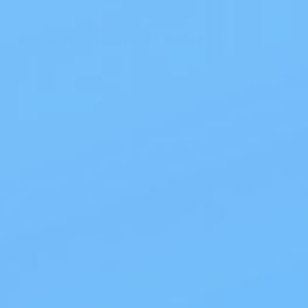
Recommended Products