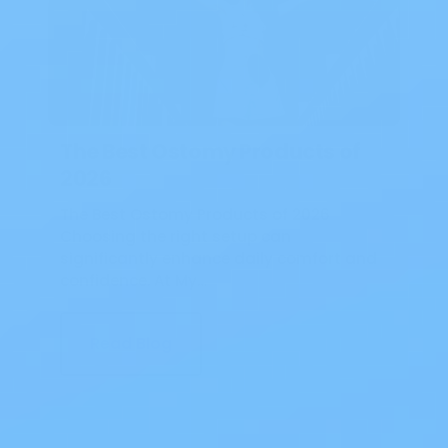
The Best Ostomy Products of
2026
The Best Ostomy Products of 2026
Choosing the right setup can
significantly enhance daily comfort and
confidence. At My…
Read Blog