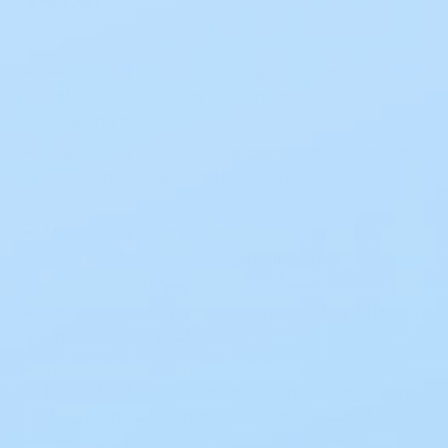
Mepilex Ag combines the unique features of
Safetac technology with the bacteria
reducing power of silver.
Mepilex Ag goes to work quickly, inactivating
wound pathogens within 30 minutes and for
up to 7 days.
Mepilex Ag does not stick to the wound or
strip surrounding skin, minimizing pain and
wound trauma.
Absorbent and pliable foam dressing, offering
antimicrobial protection.
The Safetac® technology in this dressing
keeps fluids locked in, avoiding seepage onto
the skin nearby, thus reducing the risk of
maceration.