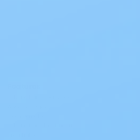
Features
Polyurethane foam pad
Absorbs exudate
Comformable
Polyurethane backing film
Breathable