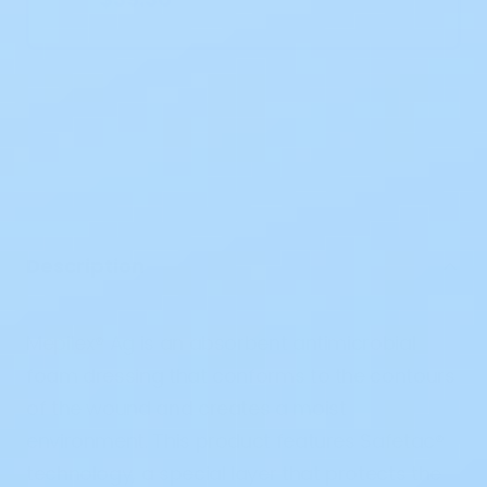
Description
Mepilex® Ag is an absorbent antimicrobial
foam dressing that conforms to the contours
of the wound and creates a moist
environment. This product features Safetac®
technology, a special layer that protects the