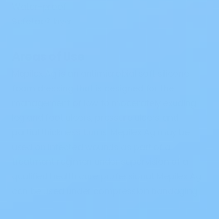
Water-proof
Safetac
®
layer
Areas of Use
Mepilex Ag is an antimicrobial soft silicone
foam dressing that is designed for the
management of low to moderately exuding
leg and foot ulcers, pressure ulcers and
partial thickness burns. Mepilex Ag may be
used on infected wounds as part of a
treatment regimen under supervision of a
qualified health care professional. Mepilex Ag
can be used under compression bandaging.