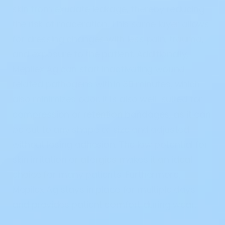
skin from exudate leakage, thereby reducing
the risk of maceration. This same layer allows
for dressing changes with less pain, trauma,
and exposure to the patient. Additionally,
Mepilex Ag can start inactivating wound-
related pathogens within 30 minutes, which
also minimizes odor. It is also well-suited for
compression or retention bandages, as it can
be cut to any shape or size and adjusted
without losing adhesion. The low potential for
skin irritation or allergies makes it an ideal
choice for many patients. Furthermore,
Mepilex Ag stays in place for multiple days
and provides patient comfort during wear.