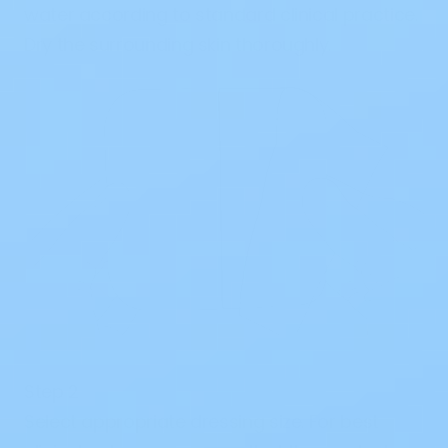
water according to standard clinical practice.
Dry the surrounding skin thoroughly.
Step 2
Select appropriate dressing size. For best