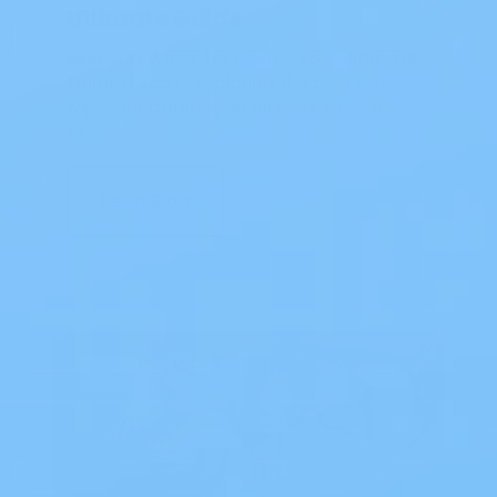
Ultimate Guide
Best Wet Wipes for Adults: Your Ultimate
Guide If you’re exploring the best wet
wipes for adults, you already know how
m…
Read Blog
Blog