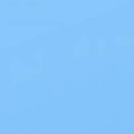
Size Guide
Product Information
Blog
Best Wet Wipes for Adults: Your