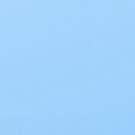
chase
iption
Save 10%