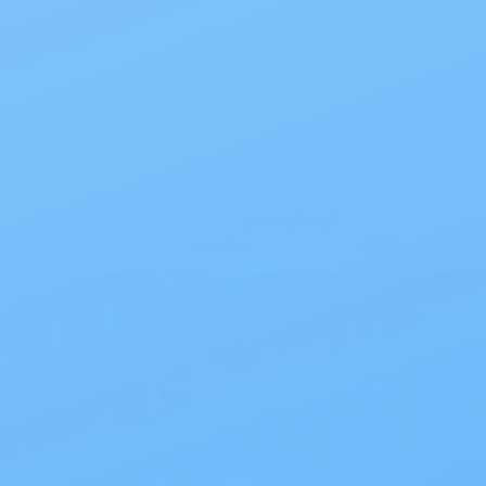
Also of
Free Shipping
On all orders $50 or more.
Follow Us