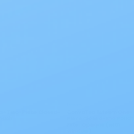
Esteem
a+ Two-Piece Closed-
ConvaTec Esteem One-
ouch
Piece Closed-End Pouch
Filter Opaque (with
window)