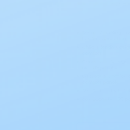
(
1 review
)
SKU:
401931
Secure Coupling Rin
barrier connection.
Child-Friendly Desig
comfort.
Convenient & Hygie
use, disposable.
Discreet & Comforta
comfort panels.
Size & Fit – Fits 1-
Box Quantity – 20 p
Select Option (1 option)