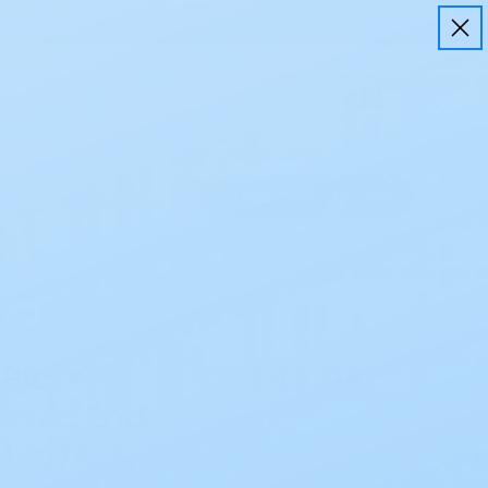
Login
Cart
Support
Subscribe & Save
 Piece
$46.08
osed End
 1 3/4 IN