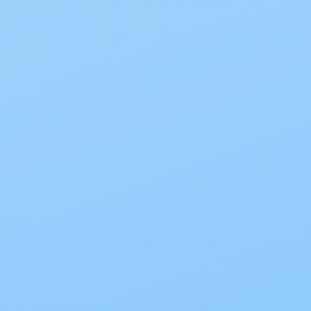
pecifically to meet pediatric ostomy
oupling ring “click”
, caregivers can
 one-time use
, ensuring hygiene and