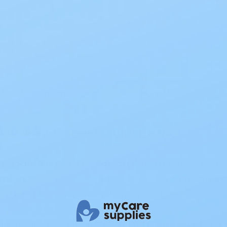
Product Information
Reviews (1)
ard Closed-End Pouch – 401931 (1-3/4”)
Standard Closed-End Pouch (401931)
is designed s
omfort
in a reliable closed system. With an
audible c
ed into place with the matching skin barrier.
inates the need for a tail clip and is
disposable for