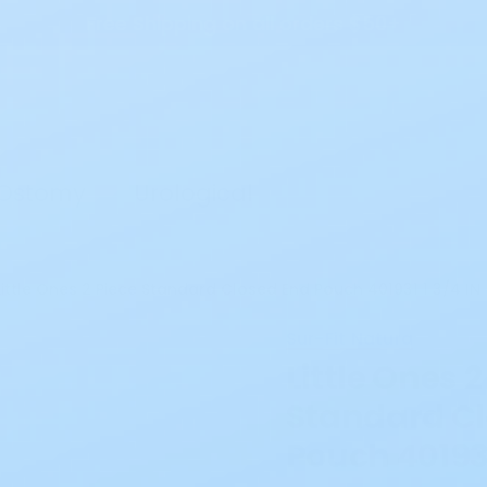
Free Shipping on all orders $50+
Search
Ostomy
Urological
Little Ones 2 Piece Standard Closed End Pouch 401931 1 3/4 IN
Sur-Fit Natura
Little Ones 2
Standard Cl
Pouch 401931