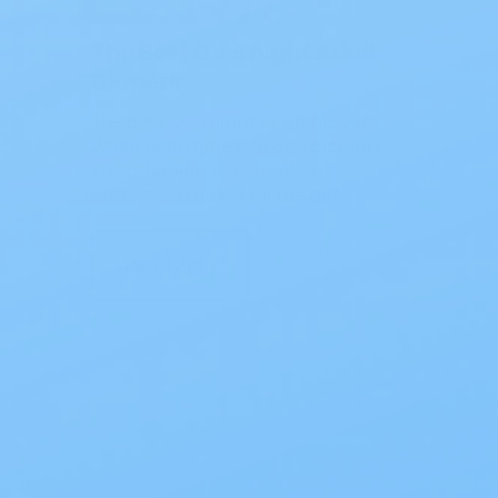
The Best Overnight Adult
Diapers
The Best Overnight Adult Diapers
When nighttime leakage disrupts
sleep, finding dependable
protection makes all the diff…
Read Blog