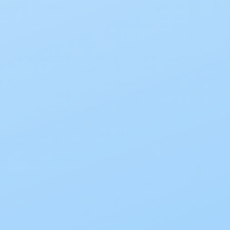
Write a Review
g – Audible “click” confirms pouch-to-
n – Flexible and durable for pediatric
nic – Closed-end pouch for one-time
ble – Opaque with two-sided soft
3/4” (45mm) flange; HCPCS: A5054.
ouches per box.