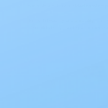
convenience. Its
two-sided comfort p
Built with flexibility and durability in mi
of a child’s body, making wear more c
Blog