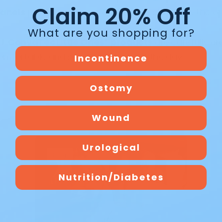
Claim 20% Off
anels
provide softness against the skin, while the o
What are you shopping for?
nd,
ConvaTec Little Ones® products
are carefully cr
omfortable and secure throughout the day.
Incontinence
Ostomy
Wound
Urological
Blog
Nutrition/Diabetes