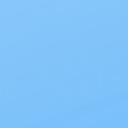
Convatec
Natura
Little Ones 2 Piece Standard
Natur
Drainable Pouch
end P
$34.74
$69.12