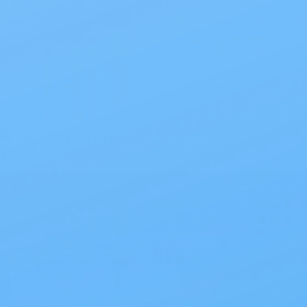
$47.79
ouch Opaque
Wholesale Prices!
Save big on thousands of products.
Stay in the Loop
Sign up for our newsletter to receive
exclusive coupons, offers & more!
Email
Address