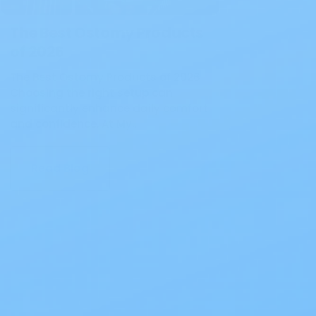
The Best Ostomy Products
of 2026
The Best Ostomy Products of 2026
Choosing the right setup can
significantly enhance daily comfort
and confidence. At My…
Read Blog