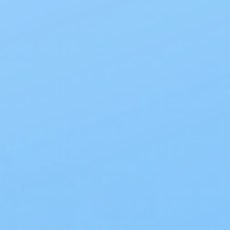
paque design offers discretion.
afted to adapt to the unique contours
Blog