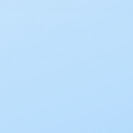
All Products
Incontinence
Home
Ostomy
Closed End Pouches