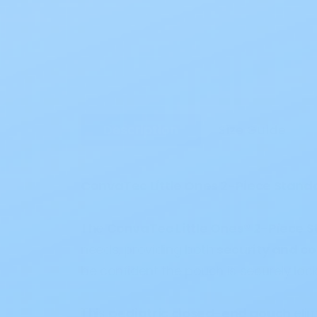
Description
Size Guide
ConvaTec Little Ones 2-Piece Stand
The
ConvaTec Little Ones® 2-Piece 
needs, providing both
security and c
be confident the pouch is securely lock
This
pediatric closed-end pouch
elim