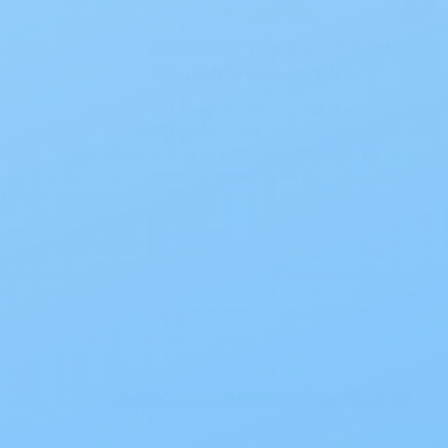
Best Wet Wipes for Adults:
Your Ultimate Guide
Best Wet Wipes for Adults: Your
Ultimate Guide If you’re exploring
the best wet wipes for adults, you
already know how m…
Read Blog
Recommended Products