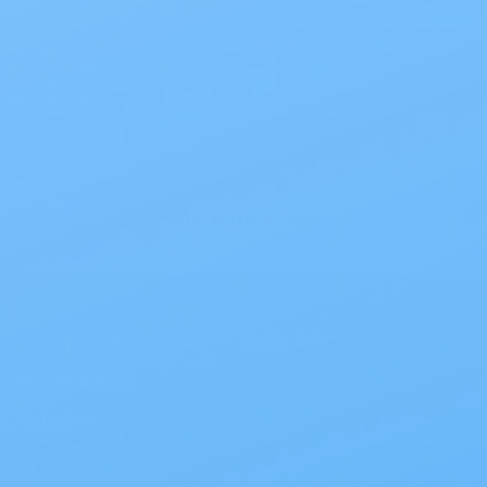
$106.11
 Interest
All Products
Specials
1PC Drainable P
Save 10% with EZ Ship
All scheduled orders save 10%.
Products
Site Info
Incontinence
About Us
Ostomy
Contact Us
Urological
EZ Ship & Save