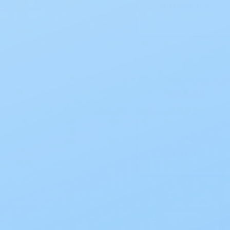
1 3/4 Flng 2pc
20/BX
Current
Stock:
One-Time Pur
$46.08
EZ Ship Subscr
$41.47
−
+