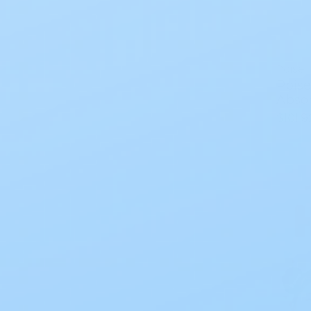
Poise
Poise
Abso
$101.9