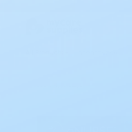
All Products
Incontinence
Home
Incontinence