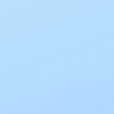
Incontinence
Sort B
Shields & Pads
Briefs
Mattress Covers
Skin Care
Undergarments
Underpads
Refine by
No filters applied