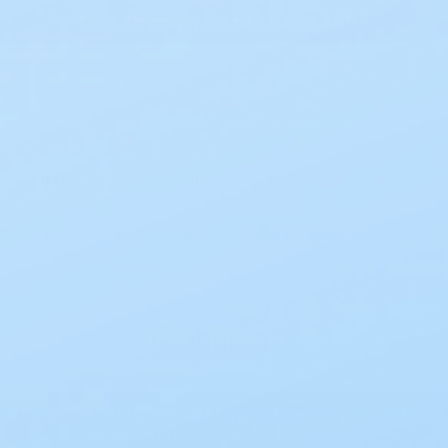
Free Shipping on all orders $50+
Search
Ostomy
Urological
Save
10%
on every order using
EZ Ship
Learn More
Incontinence