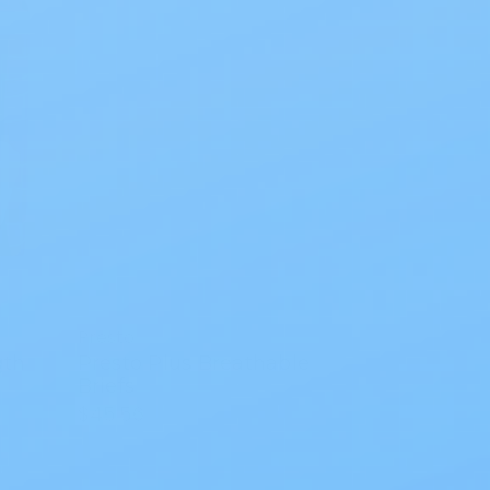
Presto
gth
Presto Plus Breathable
Briefs
$45.56