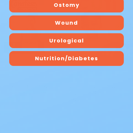
Ostomy
Wound
Urological
Nutrition/Diabetes
ees
Cuties
ees Youngsters Youth
Cuties Baby Diaper SIZ
rs, Size 8, CMF-8
FQ CDB007
7
$90.96