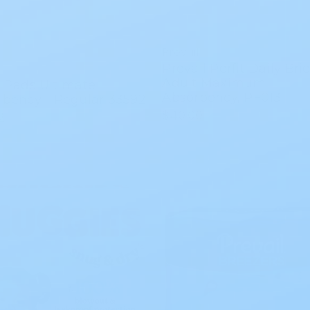
Prevail
Prevail Perfit Daily Brie
Adult Maximum
 Pads Ultimate
Absorbency, PF013
rbency - Regular 33592
$40.00
2