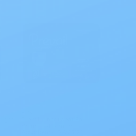
Prevail
Light
Prevail Underwear For
Women Maximum
Absorbency, PWC512.1