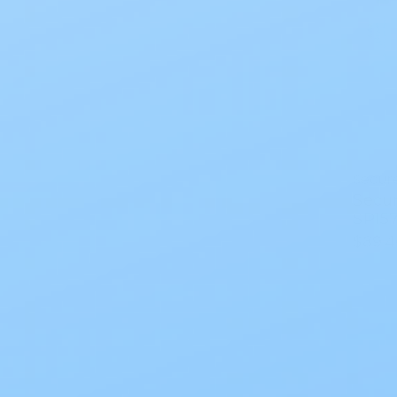
Secur
Secu
SP157
$89.4