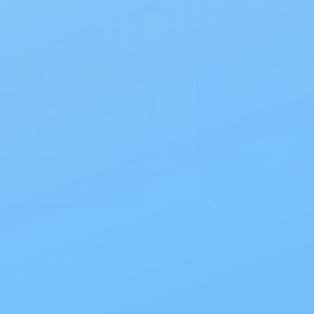
l
Poise
il Pull Ups - Daily
Poise Panty Liner Very 
rwear Maximum
19304 Long
rbency, PVS514
$61.32