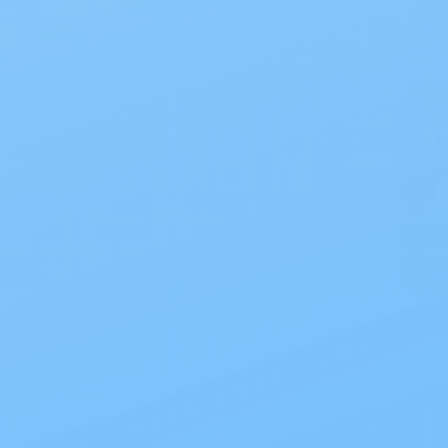
Prevai
Preva
Unde
Abso