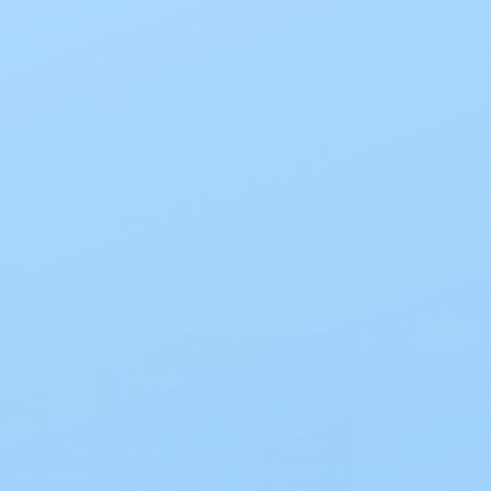
Prevail
fs for
Prevail Underwear For
Women Maximum
Absorbency, PWC513.1
$41.96