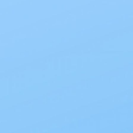
Comf
Comf
Diape
$12.9