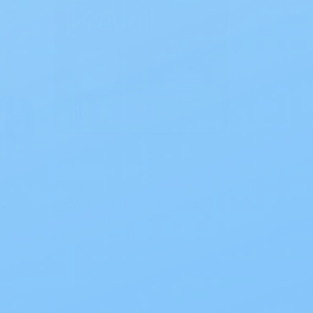
Prevail
E 7
Prevail Adult Pull Ups Extra
Absorbent, PV513
$42.00