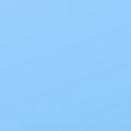
Prevail
Prevail Per-Fit Extra Adult
Underwear, PF511
$40.00