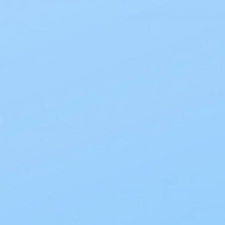
es
Prevail
ies Diapers Snug &
Prevail Breezers Large
ize 3-7
Ultimate Absorbency A
Briefs, PVB-013
4
$45.00