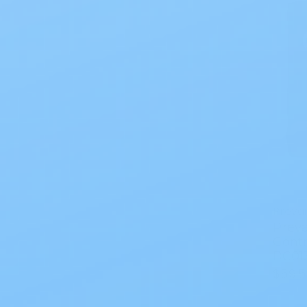
Prevai
Preva
Contr
BC01
$59.