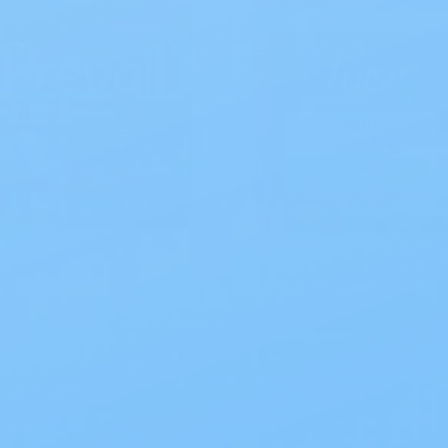
l
Poise
il Moderate Bladder
Pad Poise 10.47 IN Len
ol Pads - Long 3x11 IN
47357
3
$25.48
58