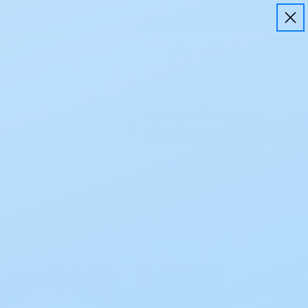
Login
Cart
Support
Subscribe & Save