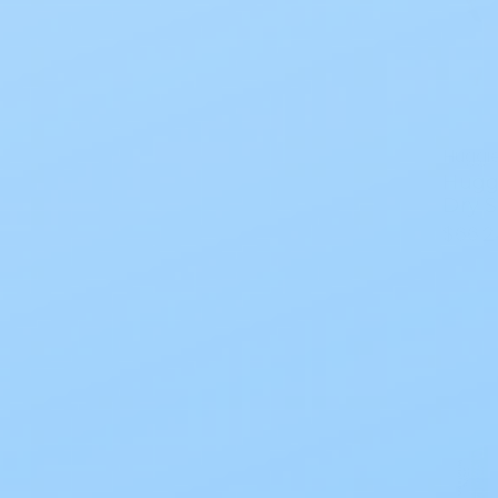
Huggi
Hugg
Dry S
$66.2