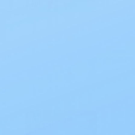
Prevail
Prevail Per-Fit Extra Adult
dult
Underwear L 44-58 IN PF-
513
$40.00