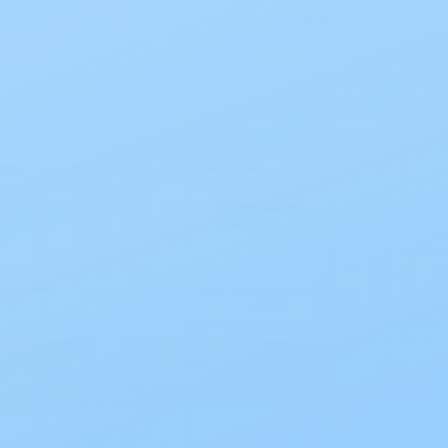
chase
iption
Save 10%