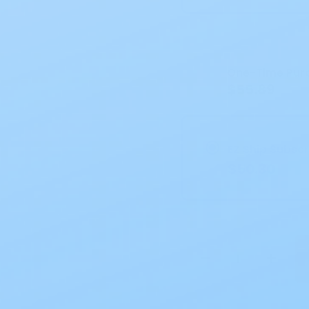
Current
Stock:
One-Time Pur
$55.89
EZ Ship Subscr
$50.30
−
+