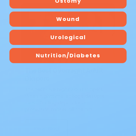
Ostomy
Blog
Wound
Urological
Nutrition/Diabetes
The Best Overnight Adult
Diapers
The Best Overnight Adult Diapers
When nighttime leakage disrupts
sleep, finding dependable
protection makes all the diff…
Read Blog