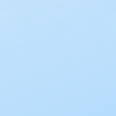
All Products
Incontinence
Home
Ostomy
Drainable Pouches
Ho