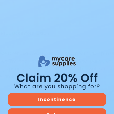
Product Information
iece Extended Wear Drainable Pouch with Clamp in Ul
-free film, odor-barrier, and ComfortWear panels en
eige panels for a comforting touch. This synthetic sk
Claim 20% Off
r time.
What are you shopping for?
Incontinence