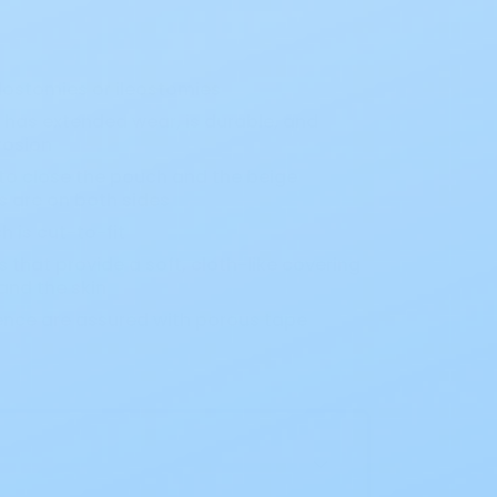
lostomies or ileostomies
o has extended wear, is durable, and
rosion
o close the pouch and the beige
 are on both sides
h is cut-to-fit
that provide a soft, cloth-like covering
nd the skin
ence are assured with porous tape