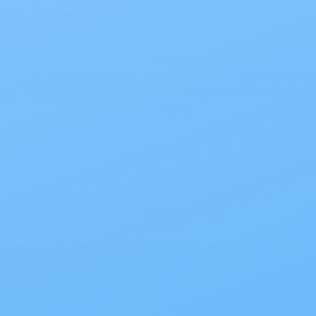
Premier
ter Premier Drainable
Hollister Premier Draina
 1pc Convex CTF
Pouch 1pc Convex CTF
$61.56
Save 10% with EZ Ship
All scheduled orders save 10%.
Products
Site Info