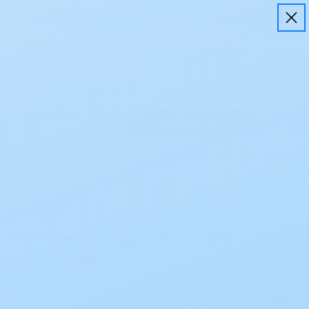
Login
Cart
Support
Subscribe & Save
emier Drainable
$55.89
 Pouch CTF