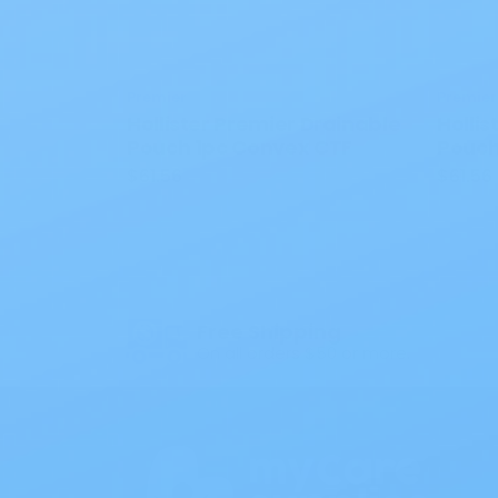
Premier
Premier
Hollister Premier Drainable
Hollis
Pouch 1pc Convex CTF
Pouch
$61.56
$61.56
Free Shipping
On all orders $50 or more.