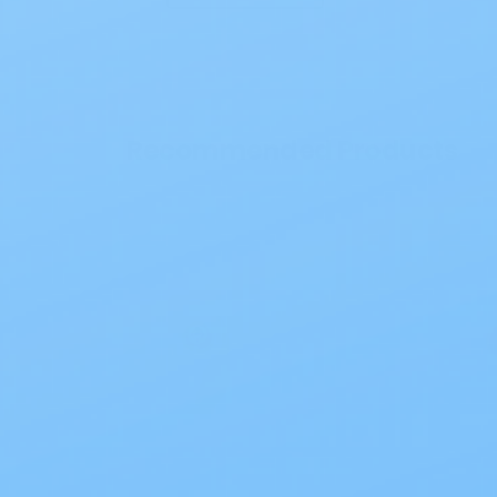
Recommended Products