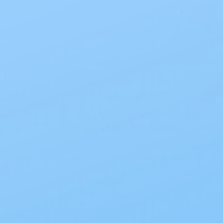
Blog
Best Wet Wipes for Adults:
Your Ultimate Guide
Best Wet Wipes for Adults: Your
Ultimate Guide If you’re exploring
the best wet wipes for adults, you
already know how m…
Read Blog