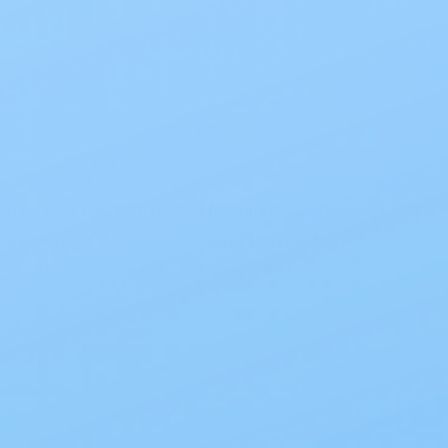
tra-clear Flextend provides ultimate
sure complete discretion and comfort.
in barrier is designed for extended