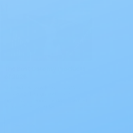
Blog
The Best Ostomy Products
of 2026
The Best Ostomy Products of 2026
Choosing the right setup can
significantly enhance daily comfort
and confidence. At My…
Read Blog