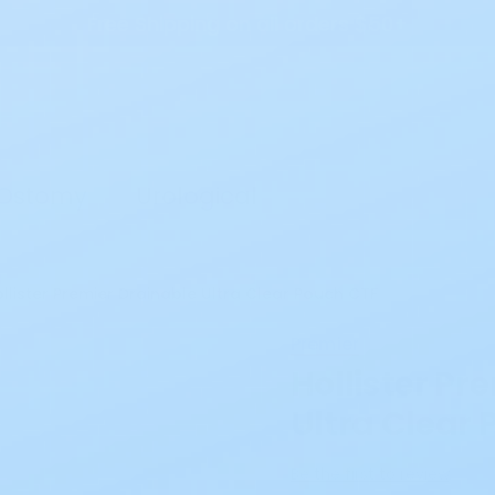
Free Shipping on all orders $50+
Search
Ostomy
Urological
llister Premier Drainable Ultra Clear Pouch CTF
Premier
Hollister Pr
Ultra Clear
Be the first to review