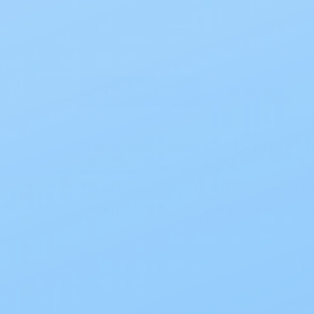
Description
Size Guide
The Hollister Premier Cut-to-Fit One-P
protection from discharges. Its rustle
Additionally, the pouch features soft b
wear, providing superior protection ove