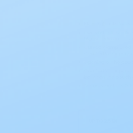
SKU:
8651
Most suitable for co
Flextend barrier als
highly resistant to e
Curved clamp used t
ComfortWear panels
Opening of the pouc
ComfortWear panels 
between the pouch a
Security and confid
Select Option (1 option)
UP TO 2.5 IN
10/BX