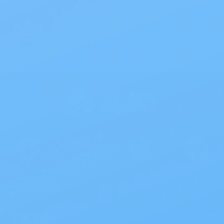
On all orders $50 or more.
Save 10% with EZ Ship
All scheduled orders save 10%.
Wholesale Prices!
Save big on thousands of products.
Products
>
Site Info
>