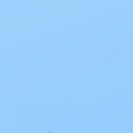
Product Information
Blog
Best Wet Wipes for Adults: Your
Ultimate Guide
Best Wet Wipes for Adults: Your Ultimate