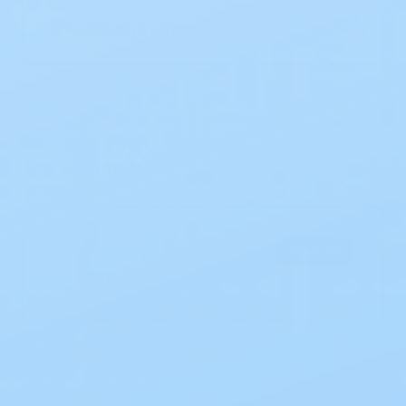
Choose an option
Current
Stock:
One-Time Purchase
$106.11
EZ Ship Subscription
Save 10%
$95.50