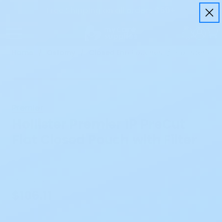
Free Shipping on all orders $50+
Home
Ostomy
Closed End Pouches
Hollister Pre
Premier
Hollister Premier 1P PreCut
Flat Closed Pouch with Filter
Be the first to review
SKU:
82325
$106.11