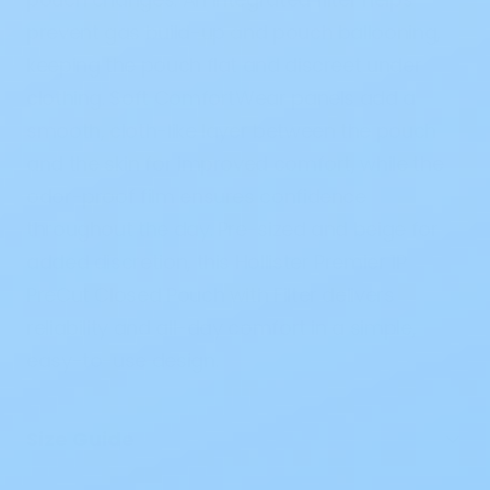
prevent gas build-up and pouch ballooning,
keeping the pouch flat and discreet under
clothing. Soft
ComfortWear panels
add a
smooth, cloth-like layer between the pouch
and the skin for improved comfort, while the
odor-proof film
ensures confidence
throughout the day. Pre-sized and beige for
added discretion, this
Hollister Premier 1P
PreCut Closed Pouch with Filter
delivers
reliability and all-day comfort in a simple,
easy-to-use design.
Size Guide