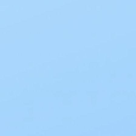
Description
The
Hollister Premier 1-Piece PreCut Flat
Closed Pouch with Filter
is designed for
discreet, comfortable, and secure wear. This
one-piece system features an
ultra-thin
SoftFlex skin barrier
with innovative
air pocket
technology
that enhances flexibility and
conforms naturally to the body. The
hydrocolloid barrier adheres gently to the skin,
making it ideal for users who require frequent
pouch changes. An
integrated filter
helps