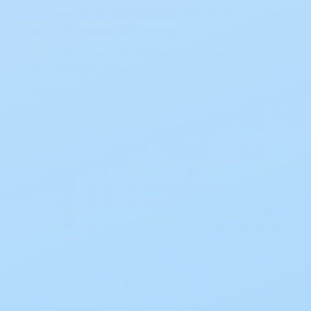
Integrated filter minimizes gas build-up and
reduces pouch ballooning.
SoftFlex ultra-thin skin barrier with air pocket
technology for superior flexibility.
Gentle hydrocolloid adhesive offers secure yet
comfortable wear.
ComfortWear panels provide a soft, cloth-like
feel against the skin.
Quiet, odor-proof pouch film keeps use
discreet under clothing.
Pre-sized, beige closed pouch designed for
convenience and a low-profile appearance.
Select Option (6 options)