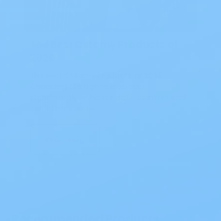
The Best Ostomy Products of
2026
The Best Ostomy Products of 2026
Choosing the right setup can
significantly enhance daily comfort and
confidence. At My…
Read Blog
Recommended Products