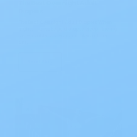
The Best Overnight Adult
Diapers
The Best Overnight Adult Diapers When
nighttime leakage disrupts sleep, finding
dependable protection makes all the
diff…
Read Blog
Blog