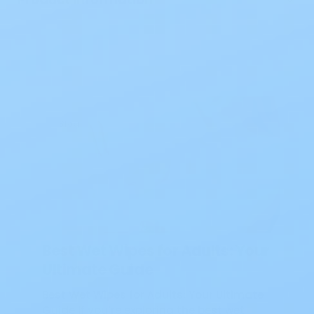
Blog
Best Wet Wipes for Adults: Your
Ultimate Guide
Best Wet Wipes for Adults: Your Ultimate
Guide If you’re exploring the best wet