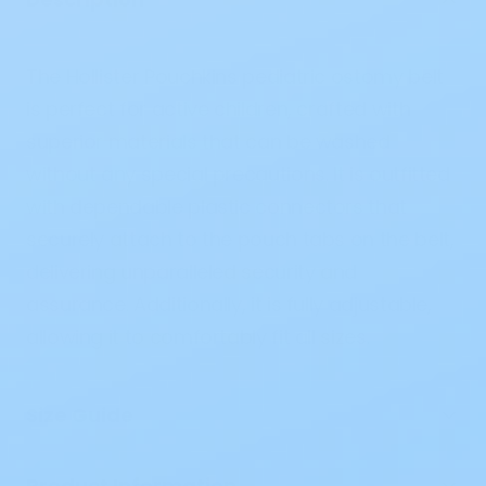
The Hollister Pouchkins pediatric ostomy belt
is perfect for active children, crafted with
superior materials that can be washed
without any special precautions. It is outfitted
with dependable plastic connectors that
securely attach to the pouch tabs on the belt,
delivering unparalleled security and
assurance. Additionally, it is fully adjustable,
allowing it to comfortably fit all sizes.
Size Guide
Product Information