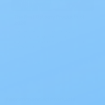
The Best Ostomy Products of
2026
The Best Ostomy Products of 2026
Choosing the right setup can
significantly enhance daily comfort and
confidence. At My…
Read Blog
Recommended Products