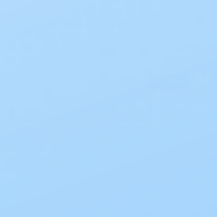
Stock:
One-Time Purchase
$8.96
EZ Ship Subscription
Save 10%
$8.06
Description