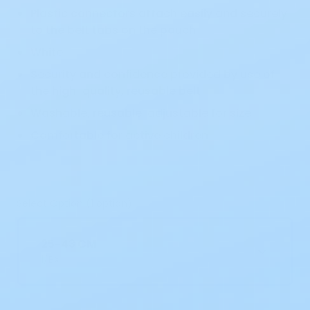
Plastic connectors attach easily and securely
to the belt tabs on the pouch
White
Security and confidence provided by use of
the high-quality, reusable belt
Washable, reusable, adjustable for size
Comfortable for active children
Select Option (1 option)
25-43 CM
1/BX
Current