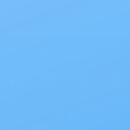
Save 10% with EZ Ship
All scheduled orders save 10%.
Wholesale Prices!
Save big on thousands of products.
Products
>
Site Info
>