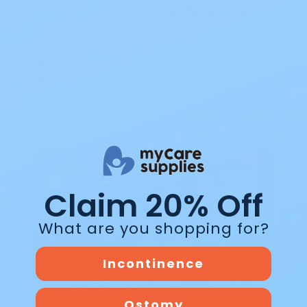
wipes for adults, you already know how
m…
Read Blog
Blog
Claim 20% Off
What are you shopping for?
Incontinence
The Best Overnight Adult
Ostomy