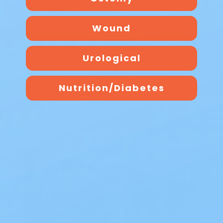
Diapers
The Best Overnight Adult Diapers When
Wound
nighttime leakage disrupts sleep, finding
dependable protection makes all the
Urological
diff…
Nutrition/Diabetes
Read Blog
Blog