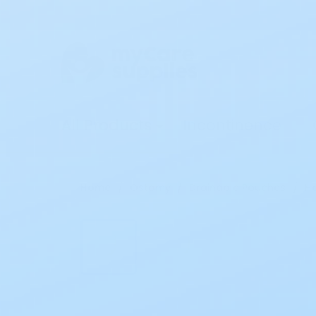
All Products
Incontinence
Home
Ostomy
Drainable Pouches
Ho