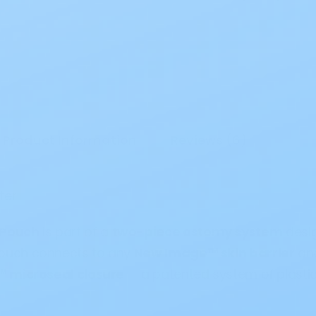
Product Information
Reviews (6)
ster
 Pouch
is part of a
two-piece ostomy system
desi
 pouch connects to any
New Image™ skin barrier
and
l™ microseal closure
— a patented system of plastic 