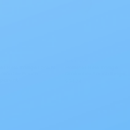
age
New Image
ster New Image Lock N
Hollister New Image
Drainable Pouch
Drainable Pouch Beige
parent
$34.74
0
 Interest
All Products
Specials
1PC Drainable P