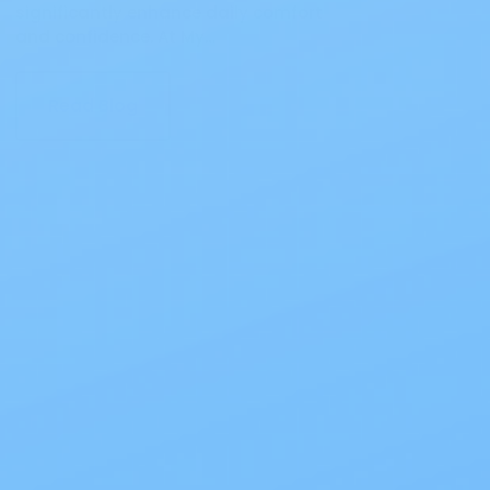
significantly enhance daily comfort
and confidence. At My…
Read Blog