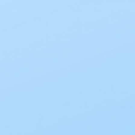
Beige
(
6 review
SKU:
18184
Available in 3 Flange 
match your skin barr
Lock ’n Roll™ Closur
bottom, no clips ne
AF300™ Filter – Ven
ComfortWear™ Panels
Odor-Barrier Film –
confidence
Latex-Free & Skin-Fr
latex
Select Option (3 options)