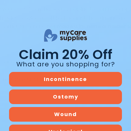
y vents gas from the pouch, helping to control odor 
 sides provide a soft feel against the skin and are 
barrier film and is
not made with natural rubber l
Claim 20% Off
w Image™ Drainable Pouch
What are you shopping for?
o match your skin barrier
Incontinence
Ostomy
Wound