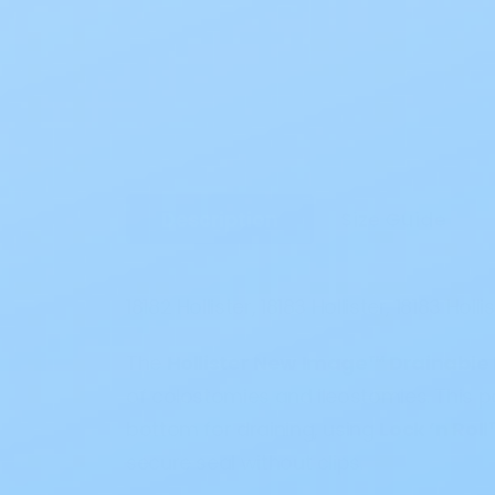
Description
Size Guide
18182 Hollister, 18183 Hollister, 18183 Holli
The
Hollister New Image™ Drainable
of colostomies and ileostomies. This
bottom for draining, using
Lock ’n Rol
secure seal without clips.