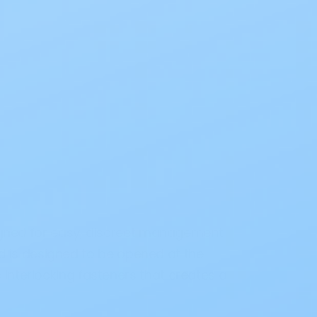
gned for easy, discreet management
 is designed to be opened at the
interlocking fasteners that creates a