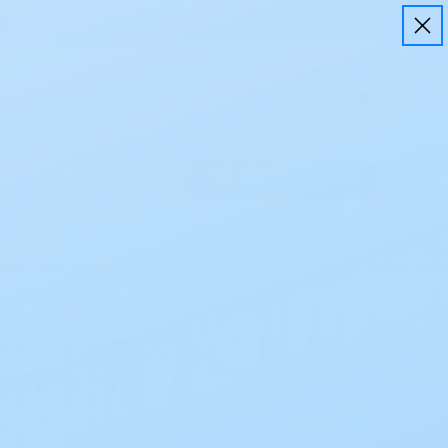
Login
Cart
Support
Subscribe & Save
k ’n Roll, Beige
 New Image™ 2-
$45.90
able Ostomy
ock ’n Roll,