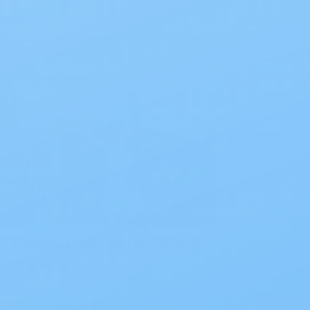
Blog
The Best Ostomy Products
of 2026
The Best Ostomy Products of 2026
Choosing the right setup can