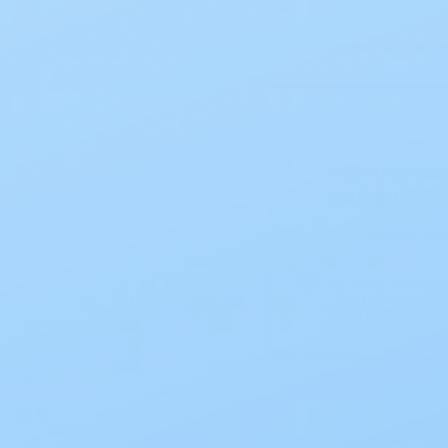
Choose an optio
Current
Stock:
One-Time Pur
$45.90
EZ Ship Subscr
$41.31
−
+