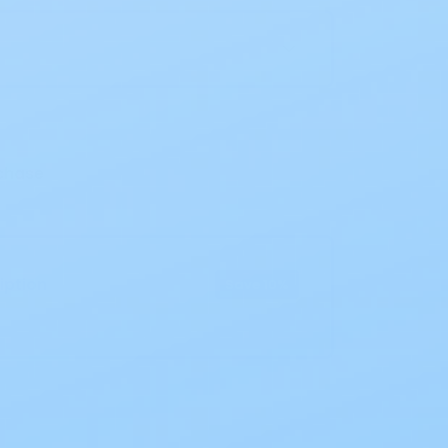
n
chase
iption
Save 10%