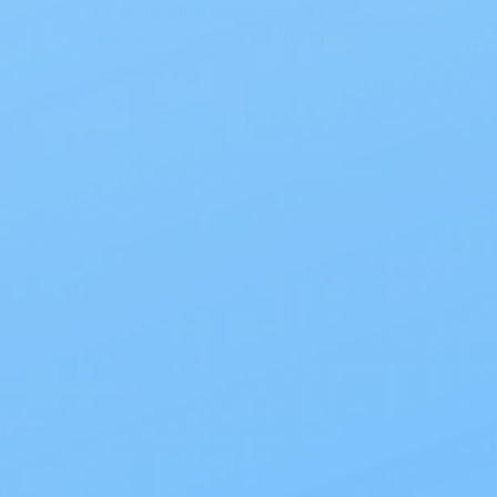
sleep, finding dependable
protection makes all the diff…
Read Blog