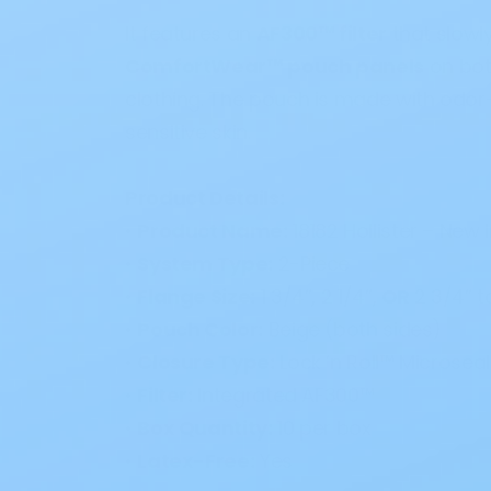
It features an
AF300™ filter
that slowl
ComfortWear™ pouch panels
on both
clothing. The pouch is made with odor-
sensitive skin.
Product Details:
•
Product Name:
18182 Hollister – Ne
•
System Type:
2-Piece
•
Flange Size:
1 3/4”, 2 1/4”,
OR
2 3/4” t
•
Pouch Color:
Beige (both sides)
•
Closure Type:
Lock ’n Roll™ Microseal
•
Filter:
Integrated AF300™
•
Box Quantity:
10 per box
•
Latex-Free:
Yes