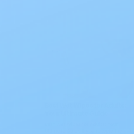
Blog
Best Wet Wipes for Adults:
Your Ultimate Guide
Best Wet Wipes for Adults: Your
Ultimate Guide If you’re exploring