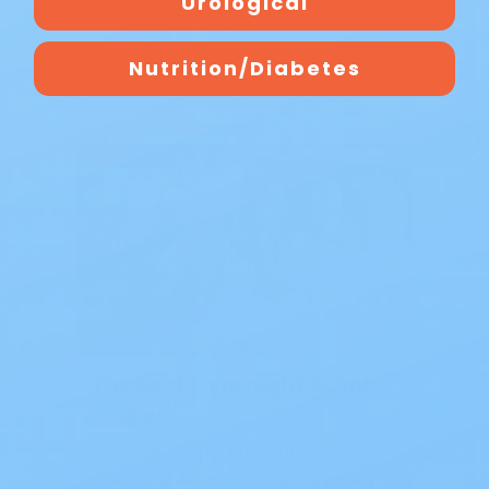
Urological
Nutrition/Diabetes
Blog
The Best Overnight Adult
Diapers
The Best Overnight Adult Diapers
When nighttime leakage disrupts