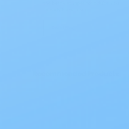
the best wet wipes for adults, you
already know how m…
Read Blog
Recommended Products