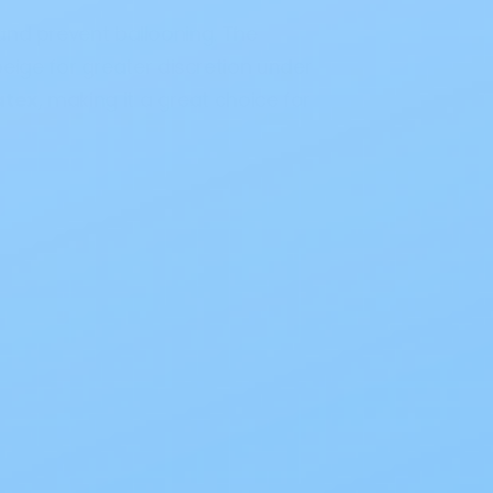
and prevent ballooning. The
beige for greater discretion under
atex
, making it a great choice for