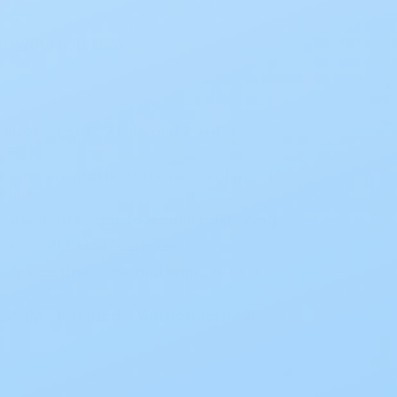
s
)
Write a Review
Sizes – 1 3/4”, 2 1/4”, and 2 3/4” to
ier
e – Secure plastic fasteners seal pouch
eded
ts deodorized gas to reduce ballooning
 – Soft beige fabric on
 Helps contain odor and improve user
iendly – Not made with natural rubber