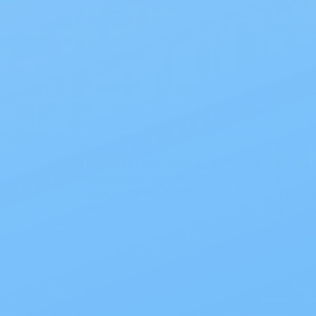
New Image
New Im
Hollister New Image 2-Piece
Holli
Drainable Ostomy Pouch,
Roll 
Lock ’n Roll - 18112 / 18113 /
Trans
18114
$45.9
$34.74
Also of