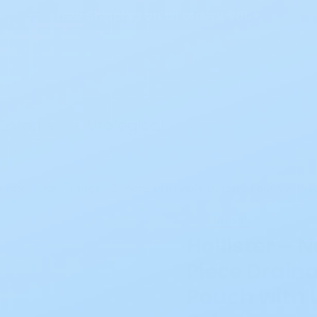
Free Shipping on all orders $50+
Search
Ostomy
Urological
llister – New Image™ 2-Piece Drainable Ostomy Pouch with Loc
New Image
Hollister –
Piece Drain
Pouch with L