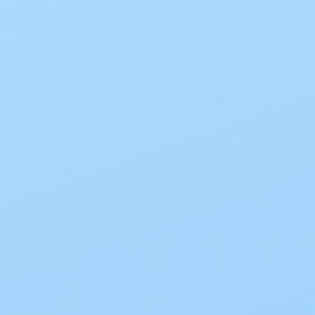
Description
The
Prevail Air Plus Size 3 Unisex Briefs
(PVBNG-014CA)
provide maximum
absorbency, comfort, and breathability for
men and women managing heavy bladder or
bowel leakage. Designed with
Microclimate
Care™ technology
, these briefs lock moisture