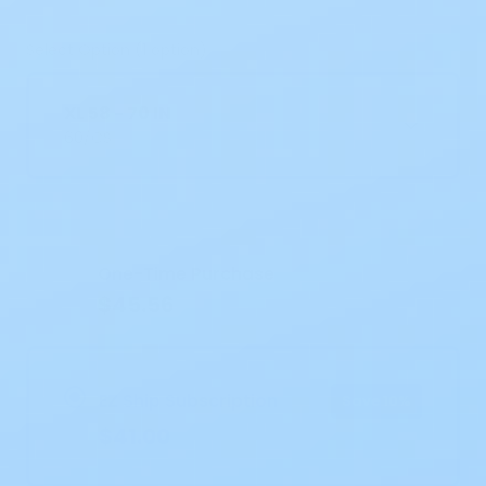
Select Option (1 option)
XL 58 - 70 IN
60/CS
Current
Stock:
One-Time Purchase
$45.56
EZ Ship Subscription
Save 10%
$41.00