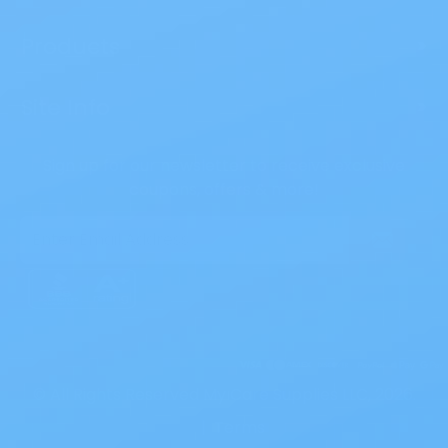
Products
>
Site Info
>
Sign up for our newsletter to receive exclusive
coupons, offers & more!
Email
Address
© All Rights Reserved My Care Supplies LLC, 2026.
|
Terms