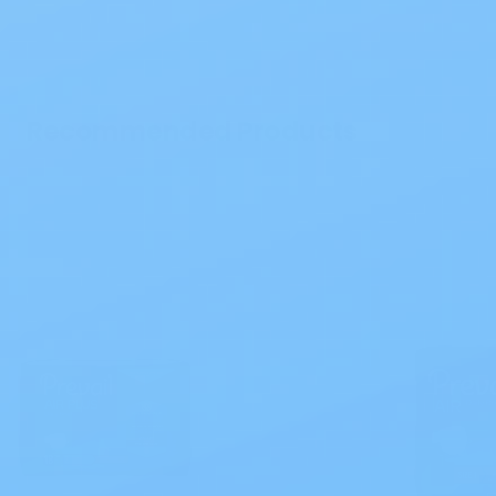
Recommended Products