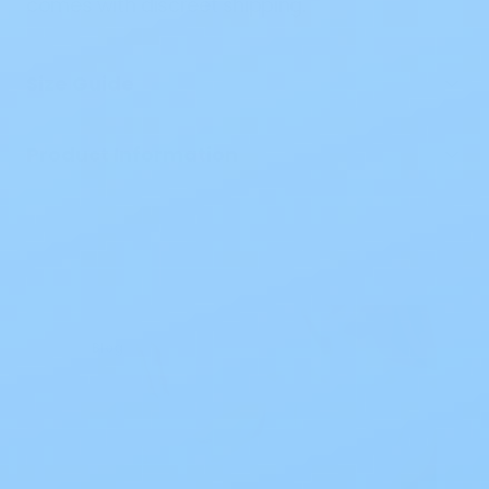
comes with discreet shipping.
Size Guide
Product Information
Blog