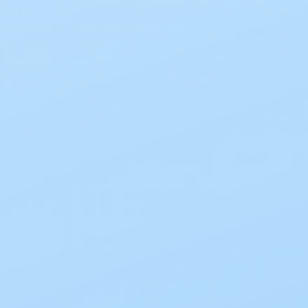
Maximum absorbency with Doublesorb™ dual-
core layers and MaxSorb™ Gel Technology to
lock in moisture.
Microclimate Care™ technology keeps skin
fresh, dry, and healthy by allowing air, heat,
and humidity to escape.
AirMax™ Layer promotes breathability while
retaining wetness for all-day comfort.
Flexible Expandex™ wings ensure a secure,
comfortable fit for men and women.
Omni-Odor Guard™ neutralizes odors before
they start for discreet protection.
Hypoallergenic Skin Smart® fabric enriched
with Vitamin E, Aloe, and Chamomile for
added skin care.