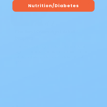
Nutrition/Diabetes
The Best Overnight Adult
Diapers
The Best Overnight Adult Diapers When
nighttime leakage disrupts sleep, finding
dependable protection makes all the
diff…
Read Blog