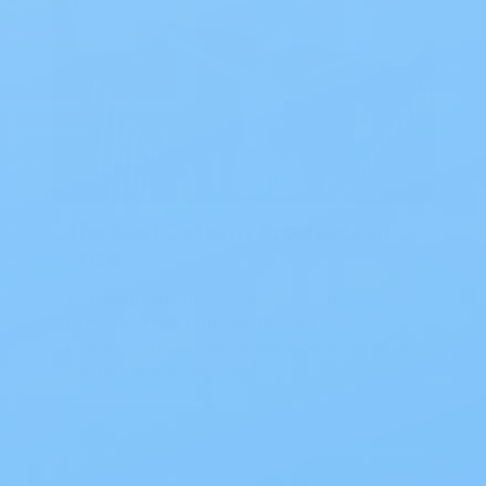
Blog
The Best Ostomy Products of
2026
The Best Ostomy Products of 2026
Choosing the right setup can
significantly enhance daily comfort and
confidence. At My…
Read Blog