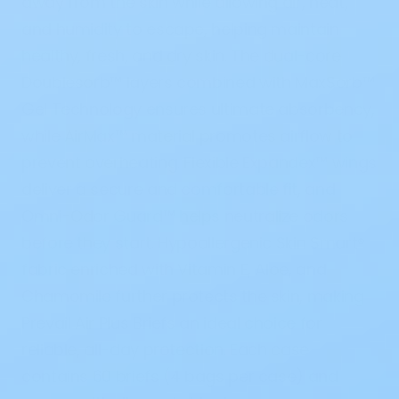
away from the skin while allowing air, heat,
and humidity to escape, helping maintain
healthy, fresh, and dry skin. The dual-core
Doublesorb™ layers
combined with
MaxSorb™
Gel Technology
ensures ultimate absorbency,
while
AirMax™ material
promotes airflow to
prevent overheating. Flexible
Expandex™ wings
deliver a secure and comfortable fit, and
Omni-Odor Guard™
helps neutralize odors
before they start. Hypoallergenic
Skin Smart®
fabric
enriched with Vitamin E, Aloe, and
Chamomile further protects the skin, making
Prevail Air Plus Briefs an ideal choice for
reliable, all-day protection. Each case
contains 60 briefs (4 bags per case) and