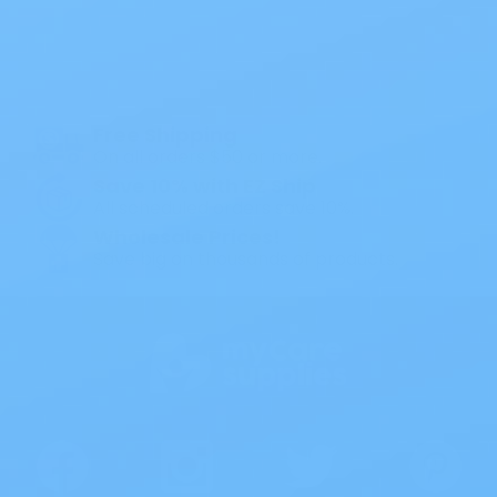
All Products
Specials
1PC Drainable Pouch Opaque
Free Shipping
On all orders $50 or more.
Save 10% with EZ Ship
All scheduled orders save 10%.
Wholesale Prices!
Save big on thousands of products.