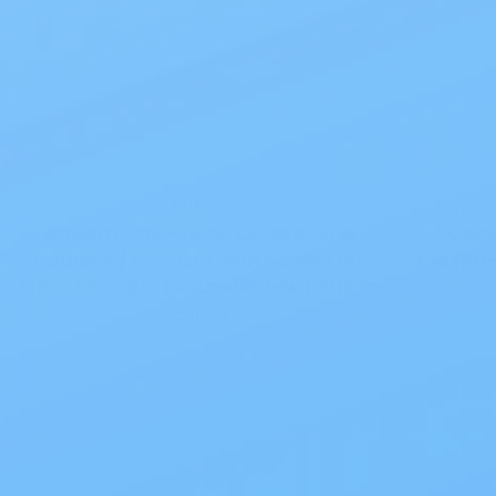
Esteem
Esteem One-Piece Closed-End
Conv
Pouch w/ Pre-Cut Skin Barrier w/
Closed-
Filter Opaque (with window) 3/16 in
$106.11