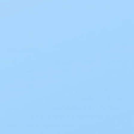
Description
Convatec Esteem Plus One-Piece Pre-Cut
Closed End Filtered pouch is a simple yet
reliable option for ostomy patients, this
product boasts a single-piece design that is
both soft and secure. Making it an effortless
process, the Stomahesive skin barrier guards
delicate skin against harm, shielding it from