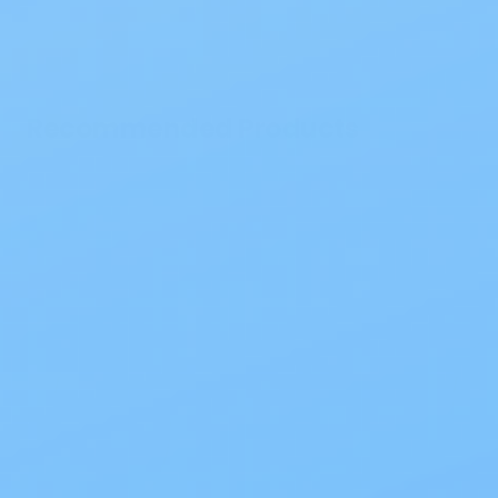
Recommended Products