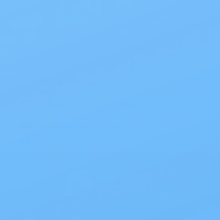
Also of Interest
All Products
Specials
1PC Drainable Pouch Opaque
Free Shipping
On all orders $50 or more.
Save 10% with EZ Ship
All scheduled orders save 10%.
Wholesale Prices!
Save big on thousands of products.