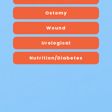
Ostomy
Wound
The Best Overnight Adult
Diapers
Urological
The Best Overnight Adult Diapers When
nighttime leakage disrupts sleep, finding
Nutrition/Diabetes
dependable protection makes all the
diff…
Read Blog