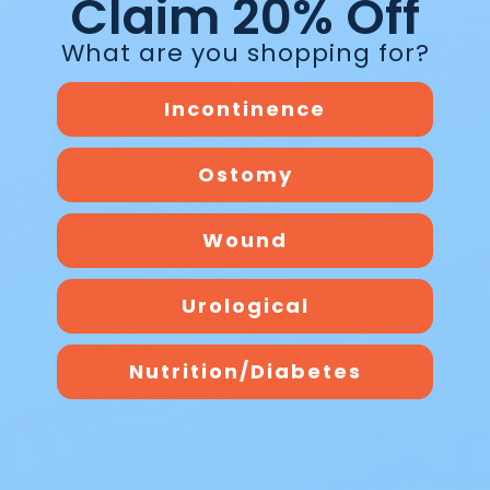
Claim 20% Off
What are you shopping for?
Incontinence
Blog
Ostomy
Wound
Urological
The Best Overnight Adult
Diapers
Nutrition/Diabetes
The Best Overnight Adult Diapers When
nighttime leakage disrupts sleep, finding
dependable protection makes all the
diff…