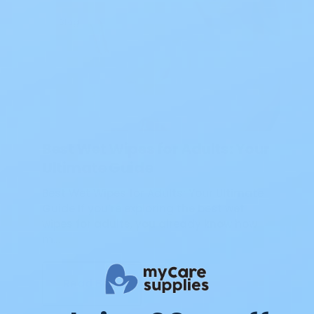
Blog
Best Wet Wipes for Adults: Your
Ultimate Guide
Best Wet Wipes for Adults: Your Ultimate
Guide If you’re exploring the best wet
wipes for adults, you already know how
m…
Read Blog