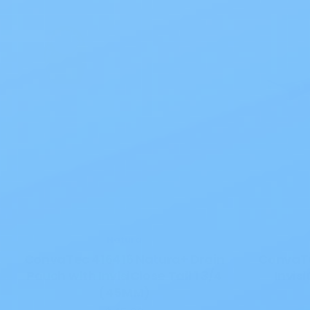
Natura
ConvaTec 416416 Natura+ Drain
ConvaTe
Pouch with InvisiClose Tail 1 3/4
Invis
(45MM)