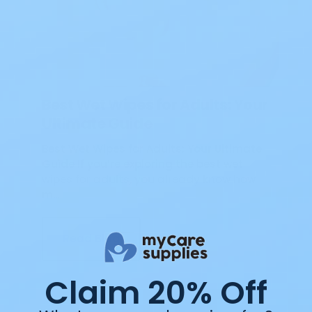
Best Wet Wipes for Adults: Your
Ultimate Guide
Best Wet Wipes for Adults: Your Ultimate
Guide If you’re exploring the best wet
wipes for adults, you already know how
m…
Read Blog
Claim 20% Off