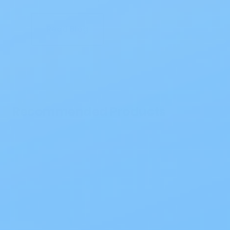
Read Blog
Recommended Products