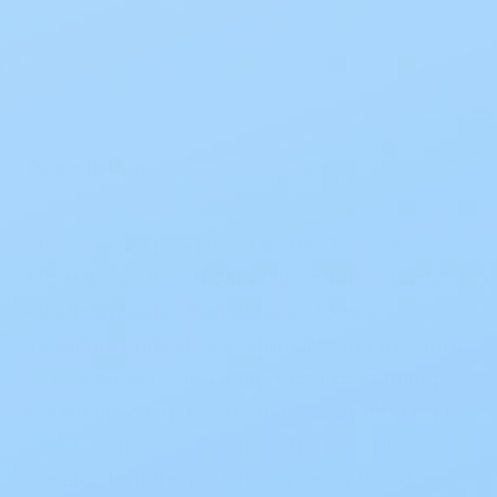
Description
The Coloplast SenSura Mio Flex Two-Piece
Maxi Closed Pouch With Filter
offers
a
superior
elastic adhesive that
adheres
to
any
individual body
shape
while
allowing
freedom
of
movement
.
This
highly
-
accommodating
pouch fits even over
hernias
,
scars
, and folds,
and
its
disconnection
from the baseplate
ensures
that the pouch can be
replaced