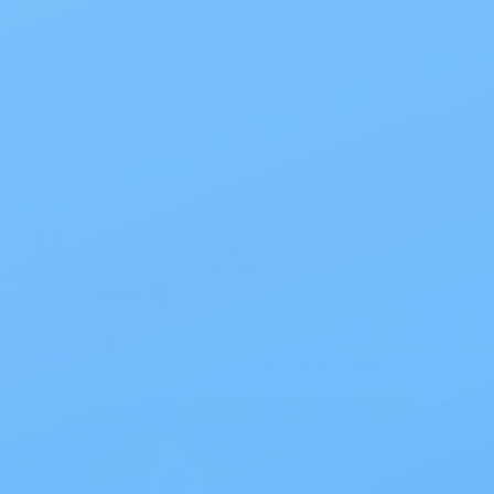
Also of Interest
All Products
Specials
1PC Drainable Pouch Opaque
Free Shipping
On all orders $50 or more.
Save 10% with EZ Ship
All scheduled orders save 10%.
Wholesale Prices!
Save big on thousands of products.