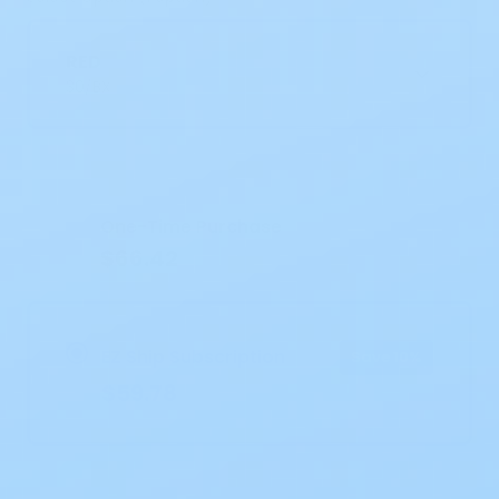
RED
30/BX
Current
Stock:
One-Time Purchase
$66.42
EZ Ship Subscription
Save 10%
$59.78