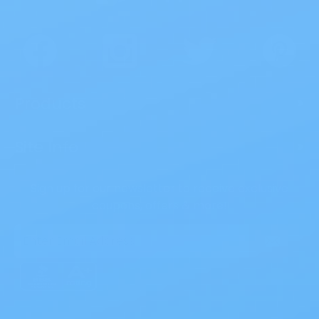
Products
>
Site Info
>
Sign up for our newsletter to receive exclusive
coupons, offers & more!
Email
Address