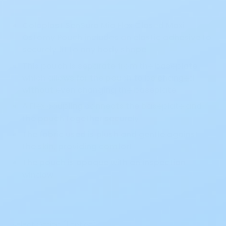
Coloplast SenSura Mio Flex Closed Maxi
Ostomy Pouch includes an elastic adhesive to
securely fit to any body shape
This pouch is separate from the baseplate
which allows for the pouch to be changed
without even changing the baseplate
A Flex coupling connects the baseplate and
the pouch together securely
The fabric used is plush and gentle against
the skin, providing comfort
The pouch is opaque with an inspection
window
Select Option (1 option)