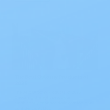
Blog
The Best Ostomy Products of
2026
The Best Ostomy Products of 2026
Choosing the right setup can
significantly enhance daily comfort and
confidence. At My…