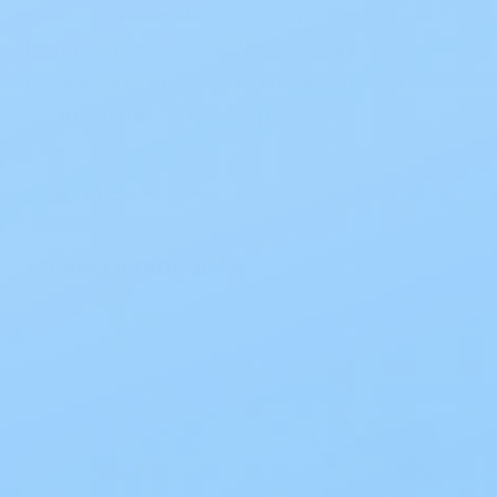
without the
hassle
of
replacing
the baseplate.
Its
renowned
Flex coupling
guarantees
a
reliable
,
unobtrusive
, and flexible fit that
adapts
to
any
body
shape
.
Size Guide
Product Information
Blog