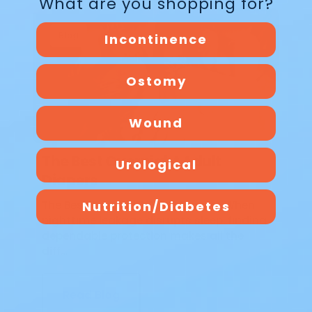
What are you shopping for?
Blog
Incontinence
Ostomy
Wound
The Best Overnight Adult
Urological
Diapers
Nutrition/Diabetes
The Best Overnight Adult Diapers When
nighttime leakage disrupts sleep, finding
dependable protection makes all the
diff…
Read Blog