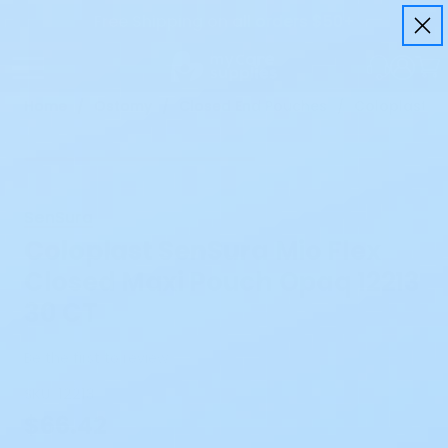
Free Shipping on all orders $50+
Home
Ostomy
Closed End Pouches
Coloplast Se
SenSura
Coloplast SenSura Mio Flex
Closed Maxi Pouch Opaq 12213
30 CT
Be the first to review
SKU:
12213
$66.42