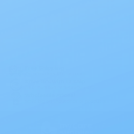
Also of Interest
All Products
Specials
1PC Drainable Pouch Opaque
Free Shipping
On all orders $50 or more.
Save 10% with EZ Ship
All scheduled orders save 10%.
Wholesale Prices!
Save big on thousands of products.