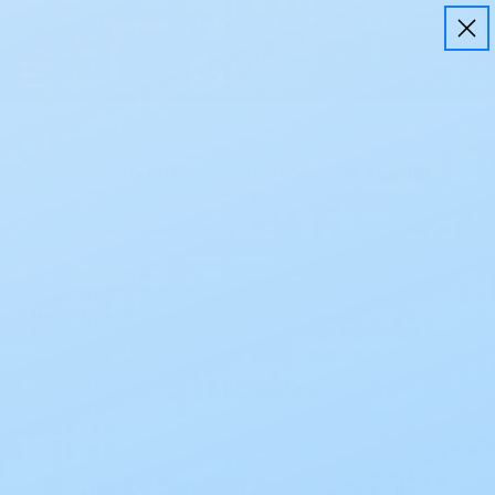
Free Shipping on all orders $50+
Save
10%
on every order using
EZ Ship
Learn More
Home
Calmoseptine
Calmoseptine
Browse by Category,
Show Filters