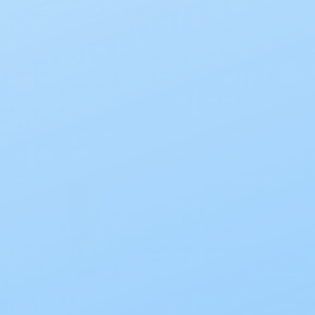
Manufacturer & more
Sort By: