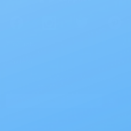
Products
>
Site Info
>
Sign up for our newsletter to receive exclusive
coupons, offers & more!
Email
Address