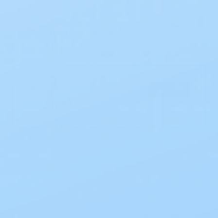
Current
Stock:
One-Time Purchase
$13.03
EZ Ship Subscription
Save 10%
$11.73