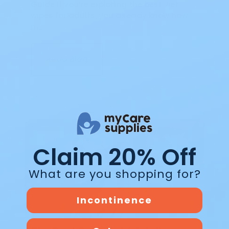
Guide If you’re exploring the best wet
wipes for adults, you already know how
m…
Read Blog
Blog
Claim 20% Off
What are you shopping for?
Incontinence