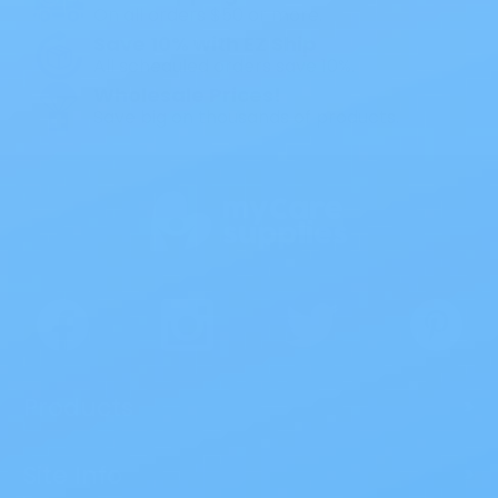
On all orders $50 or more.
Save 10% with EZ Ship
All scheduled orders save 10%.
Wholesale Prices!
Save big on thousands of products.
Products
>
Site Info
>