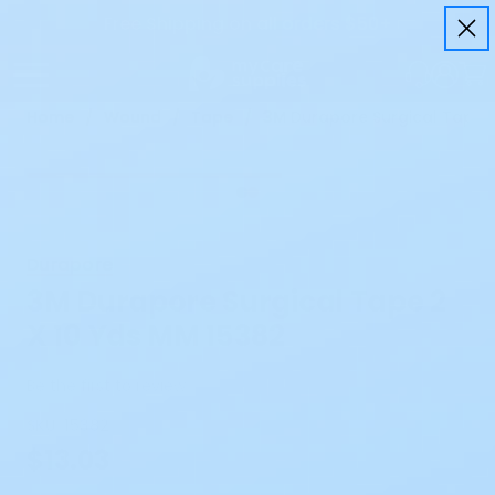
Free Shipping on all orders $50+
Home
Wound
Tape
3M Durapore Surgical Tape 2
Durapore
3M Durapore Surgical Tape 2
X 10 Yds MM 15382
Be the first to review
SKU:
15382
$13.03