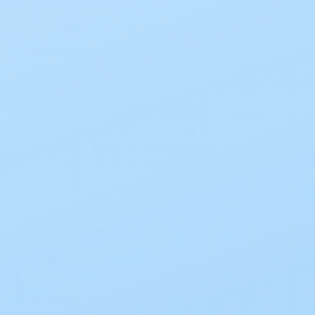
3M Durapore Surgical Tape
A silk like tape with a latex free and
hypoallergenic adhesive that offers high
strength and adhesion
Adheres well to dry skin
Excellent for securing regular and bulky
dressings and tubing
Select Option (1 option)
2 IN X 10 YDS
1/RL