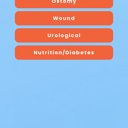
The Best Overnight Adult
Ostomy
Diapers
Wound
The Best Overnight Adult Diapers When
nighttime leakage disrupts sleep, finding
dependable protection makes all the
Urological
diff…
Nutrition/Diabetes
Read Blog
Blog