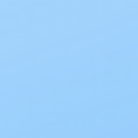
Product Information
Blog
Best Wet Wipes for Adults: Your
Ultimate Guide
Best Wet Wipes for Adults: Your Ultimate