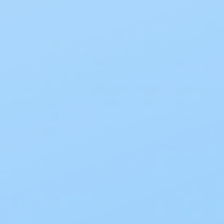
Description
Crafted to be as delicate as silk, 3M Durapore
medical surgical tape has outstanding
strength and safe adhesion to all skin types. It
is a user-friendly and economical product,
providing excellent hold to even dry skin.
Conforming to your body, the tape can be
easily ripped in either direction, making it the
ideal choice for secure dressings, tubes, and
immobilization.
Size Guide