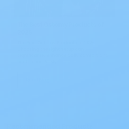
The Best Ostomy Products of
2026
The Best Ostomy Products of 2026
Choosing the right setup can
significantly enhance daily comfort and
confidence. At My…
Read Blog
Recommended Products