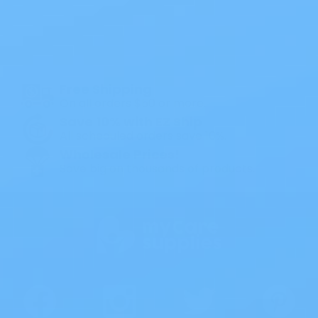
All Products
Specials
1PC Drainable Pouch Opaque
Free Shipping
On all orders $50 or more.
Save 10% with EZ Ship
All scheduled orders save 10%.
Wholesale Prices!
Save big on thousands of products.