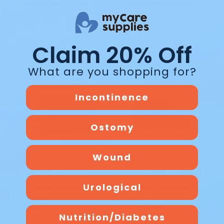
Mepilex Lite Foam Dressing 284190 4x4 IN
Impregnated Dressing Albahealth Xeroform Gauze 4 x 4 in DK 215
$8.84
$2.52
Add to cart
Add to cart
Claim 20% Off
What are you shopping for?
Incontinence
Ostomy
Wound
Urological
Crawford KerraMax Care Absorbent Dressing
Kendall Dermacea Stretch Bandage Roll 2 IN X 12 FT KE 441504
$8.71
$1.82
Add to cart
Add to cart
Nutrition/Diabetes