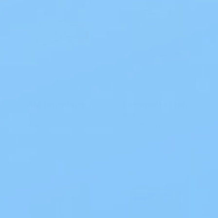
3M Tegaderm Transparent Dressing 1626W 4x4 3/4 IN
DermaRite Sterile Gauze Dressing w/ Adhesive Border, 4 x 5"
$1.81
$1.13
Add to cart
Add to cart