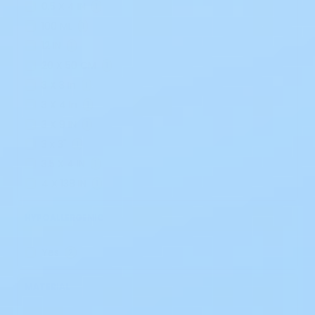
0.5 X 4 IN
1
100 ML
1
12 IN
1
20 X 50 CM
1
3 X 3 In
1
3 X 4 In
1
3 X 9 IN
1
3 x 3"
1
3.5 X 4 IN
1
4 X 138 IN
1
HYPOALLERGENIC
Yes
2
MATERIAL