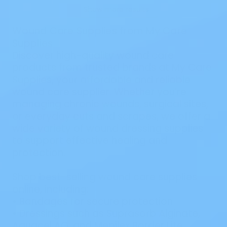
Show more results
Wound Care Supplies from My Care
Supplies
Discover high-quality wound care
products from trusted brands at My Care
Supplies, your affordable and reliable
wound care supplier. Whether you’re
managing chronic wounds, surgical sites,
or everyday cuts and scrapes, we offer a
wide variety of wound dressing supplies
to support effective healing and
protection.
Shop best-selling wound care supplies
online, including:
•
Bandages
for secure protection
•
Dressings
such as
Suprasorb Alginate
,
Aquacel AG
, and
Mepilex Border Lite