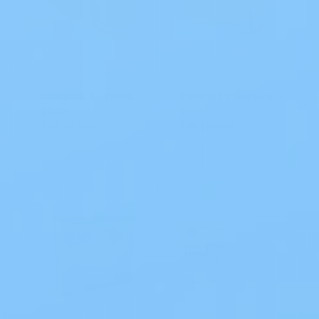
Corpak Suprasorb P Border Foam Dressing
Zetuvit Plus Dressing No Border, 4 x 4"
$11.49
$8.71
Add to cart
Add to cart