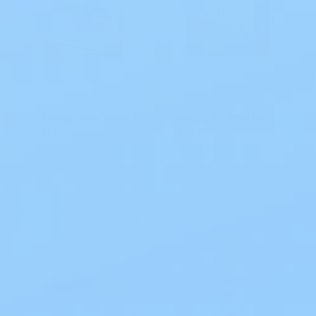
Simpurity XeroForm Impregnated Gauze 4x4 IN SNS58844
MEPILEX BORDER FLEX LITE 4 X 4 IN S7 581300
$2.52
$11.49
Add to cart
Add to cart