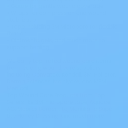
•
Gauze
for gentle wound coverage
•
Wraps
for compression and wound
stabilization
•
Tape
including
3M Micropore
for flexible
fixation
•
Ointments
,
gels
,
and much more to
support healing
We carry top-rated wound care items
from leading wound care suppliers,
including
Convatec
,
Kendall
,
3M
,
Hollister
,
Derma Sciences
,
Molnlycke
,
and
MPM
Medical
.
Top Wound Care Products from Top
Sellers like 3M micropore tape, Aquacel
AG, Mepilex Border Lite, ManukaHd Super
Lite Honey Dressing, and much more.