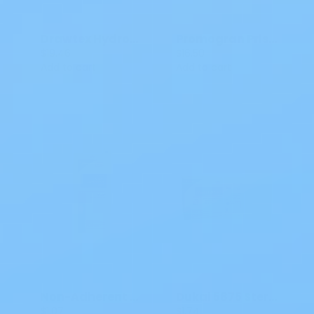
Drawtex Hydroconductive Wound Dressing 6 X 8 IN SM 00303
Promogran Prisma Matrix Silver Dressing
$19.46
$16.50
Add to cart
Add to cart
Non-Adherent Dressing Dukal Rayon / Polyester 3x8 IN Sterile 138
Dukal 5875 Sterile ABD Combine Pad 8 X 7.5 IN
$1.07
$1.74