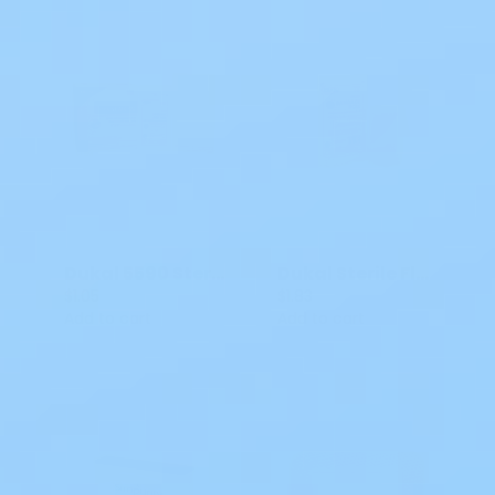
Dukal 5590 Sterile ABD Combine Pad
Dukal Sterile Fluff Bandage Roll Cotton 6-Ply 4.5 IN x 4.1 YDS Roll Shape 645
$1.05
$1.83
Add to cart
Add to cart