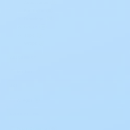
Accessories
17
Bandages
18
Dressings
125
Gauze
35
Tape
12
Wraps
2
ABSORBENCY
Medium
1
AGE
All Ages
3
PRODUCT TYPE
Foam Dressing
48