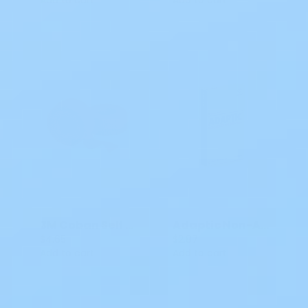
3M Coban Self Adherent Wrap 4 IN X 5 YDS MM 1584
Adaptic Non-Adhering Dressing SWM2015 3x8 IN
$4.65
$2.87
Add to cart
Add to cart