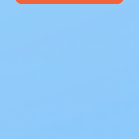
Impregnated Dressing Albahealth Xeroform Gauze 5 X 9 IN DK 213
DermaRite Sterile Gauze Dressing w/ Adhesive Border, 4 x 8"
$2.87
$1.13
Add to cart
Add to cart