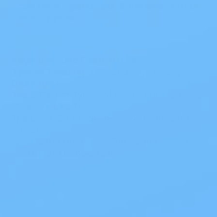
Care More. Spend Less. Save Now with My
Care Supplies.
Helpful Wound Care Articles
Tips on Treating a Wound With Heavy
Drainage
The Different Types of Wound Dressings &
When To Use Them
The Most Common In-Home Injuries for
Seniors
What's the Difference Between Medical
Gauze and Bandages?
Also of Interest