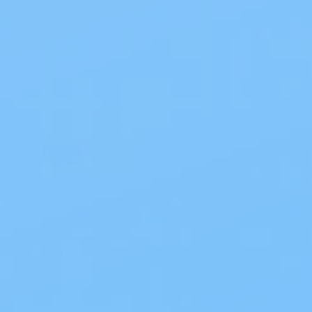
Add to cart
Add to cart
Mckesson Gauze Sponges 4x4 IN Sterile 16-42442 25 CT
$3.61
Add to cart