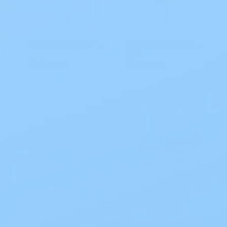
Iodine Prep PVP Swabsticks 987 3 CT
Hollister Restore Wound Cleanser
$0.24
$6.11
Add to cart
Add to cart