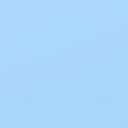
Gauze
1
TYPE
Alginate
1
Sterile
1
209 results