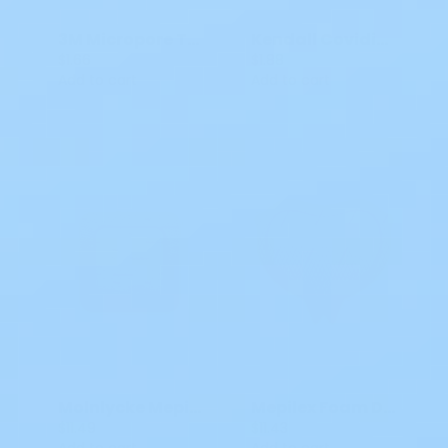
3M Micropore Tape White 1 X 10 Yds MM 15301
Kendall Covidien Kerlix Bandages 6 Ply Rolls 6715 4.5 IN x 4.1 YDS
$1.66
$1.88
Add to cart
Add to cart
Molnlycke Mepilex Dessing 4x4 Border Flex All-in-One
Mepilex Foam Dressing Molnlycke Silicone Border 6.3 X 7.9 Inch Sacral Silicone Adhesive 282055
$11.49
$11.43
Add to cart
Add to cart