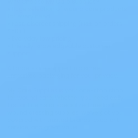
Why Choose My Care Supplies?
• Huge selection of wound care products
for every need
• Fast, discreet shipping (FREE on orders
$50+)
• Everyday low pricing
• Friendly, knowledgeable customer
support
All orders are shipped in discreet,
unmarked packaging for your privacy.
My Care Supplies is your one-stop shop
for wound care. Whether you need daily
first aid items or specialized medical
wound dressing supplies, we’ve got you
covered with trusted brands, excellent
service, and great value.