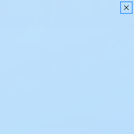
Free Shipping on all orders $50+
Save
10%
on every order using
EZ Ship
Learn More
Home
Wound
Wound
Clear All
Category:
Wound
x
CATEGORY