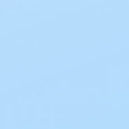
Gauze
30
Conforming Bandage
14
Medical Tape
12
Hydrocolloid Dressing
9
Transparent Film
8
Collagen Dressing
6
Ointment
6
Packing Strip
6
Tubular Dressing
6
Alginate Dressing
5
Compression
5
Specialty Absorptive Dressing
5
Composite Dressing
4
Impregnated Dressing
4
Wound Cleanser
4
Adhesive Dressing
3