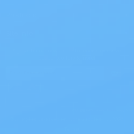
Products
>
Site Info
>
Sign up for our newsletter to receive exclusive
coupons, offers & more!
Email
Address
© All Rights Reserved My Care Supplies LLC, 2026.
|
Terms