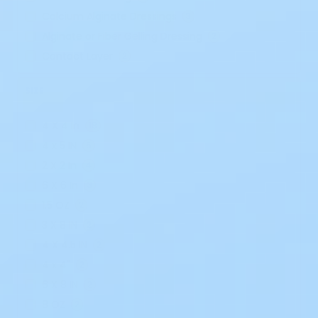
Calcium Alginate Dressings
3
Alginate or Fiber Gelling Dressing
2
Contact Layer
2
SIZE
4 X 4 In
18
4 x 5 IN
6
2 X 2 In
4
6 X 6 In
3
1.5 OZ
2
3 X 8 IN
2
4 X 4.5 IN
2
4 x 4"
2
6 X 8 IN
2
8 OZ
2