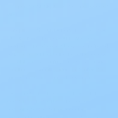
Designed for All-Night Comfort and Peace of
Mind
Tranquility ATN Adult Diapers are a top choice
for caregivers and individuals who need
maximum absorbency without sacrificing skin
health. Whether managing incontinence due
to mobility issues, aging, surgery, or chronic
conditions, Tranquility adult briefs allow for
uninterrupted sleep and all-day dryness.
These briefs are also trusted in hospitals,
long-term care facilities, and home
environments for their dependable
performance and ease of use. With a soft,