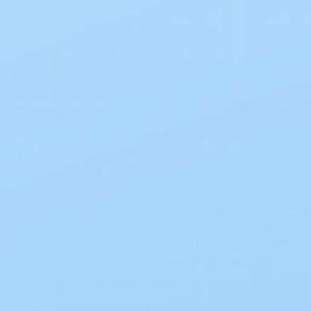
Description
Tranquility All Through the Night – Adult
Diapers with Tabs
Tranquility All Through the Night (ATN) Adult
Diapers with Tabs offer unmatched overnight
protection and comfort for adults managing
heavy incontinence. These Tranquility adult
diapers are designed to hold over a quart of