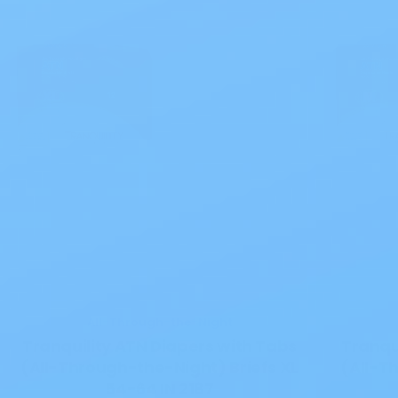
All-Through-the-Night
Tranquility ATN Diapers with Tabs
Tranqu
(All-Through-the-Night) Briefs XL
(All-T
54-64 IN 2187