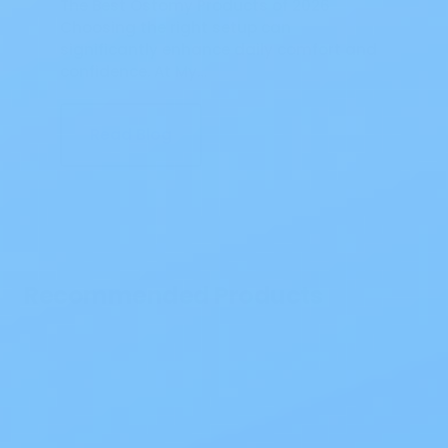
The Best Ostomy Products of 2026
Choosing the right setup can
significantly enhance daily comfort and
confidence. At My…
Read Blog
Recommended Products