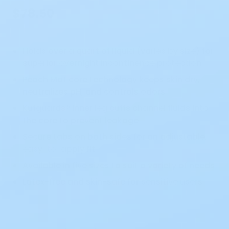
$78.50
Holds over a quart of liquid (varies by size) for
superior overnight incontinence protection
Peach Mat core technology keeps skin dry,
neutralizes pH, and controls odors
Kufguards® inner leg cuffs channel fluids into
the core to prevent leakage
Secure tabs on both sides for an adjustable,
easy-to-apply fit
Available in five sizes to suit a variety of needs
Latex-free and skin-safe for sensitive users