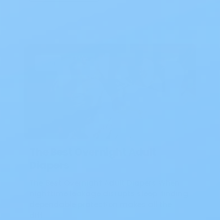
Blog
The Best Overnight Adult
Diapers
The Best Overnight Adult Diapers When
nighttime leakage disrupts sleep, finding
dependable protection makes all the
diff…