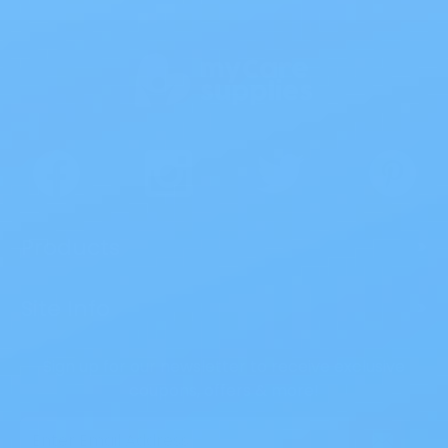
Products
>
Site Info
>
Sign up for our newsletter to receive exclusive
coupons, offers & more!