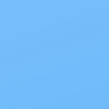
$92.50
Also of Interest
All Products
Specials
1PC Drainable Pouch Opaque
Free Shipping
On all orders $50 or more.
Save 10% with EZ Ship
All scheduled orders save 10%.
Wholesale Prices!
Save big on thousands of products.