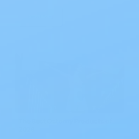
Read Blog
Blog
The Best Ostomy Products of
2026