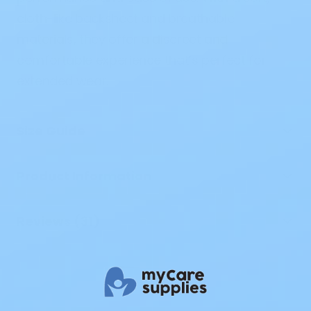
cloth-like backsheet and breathable
materials, they offer a discreet and
comfortable experience that’s perfect for
extended wear.
Size Guide
Product Information
Reviews (31)