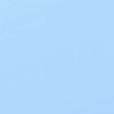
Select Option (1 option)
S 24-32 IN
100/CS
Current
Stock:
One-Time Purchase
$78.50
EZ Ship Subscription
Save 10%
$70.65