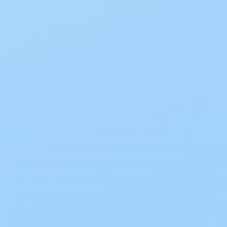
liquid, helping users sleep soundly without
nighttime disruptions. Ideal for both urinary
and fecal incontinence, they provide reliable
protection for long-term wear—day or night.
Each disposable brief features Tranquility’s
signature Peach Mat core, which delivers fast
absorption, odor control, pH neutralization,
and skin dryness. Built-in Kufguards® help
direct fluid into the core and reduce leakage,
especially for side sleepers or those with
high-output needs. The dual-tab design
ensures a snug, adjustable fit, and all
materials are latex-free, making them
suitable for sensitive skin.