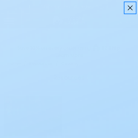
Free Shipping on all orders $50+
Save
10%
on every order using
EZ Ship
Learn More
Home
Resources
Ostomy
Resources