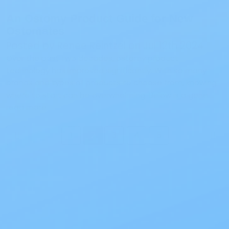
An Ostomy Product Guide for New
Ostomates
Posted by Renee Reintzel on Jul 12th 2024
Over the past two decades, ostomy product
technology has improved significantly. With so many
brands and types of products to choose from, knowing
where to start can be overwhelming. Below is a gene …
read more
1
2
3
4
5
Previous
Next
Also of Interest
All Products