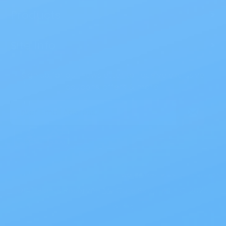
Products
>
Site Info
>
Sign up for our newsletter to receive exclusive
coupons, offers & more!
Email
Address
© All Rights Reserved My Care Supplies LLC, 2026.
|
Terms