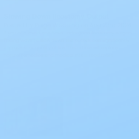
Slowing Down Ileostomy Output
Posted by Paige Wooding on Aug 23rd 2024
If you or a loved one have undergone ileostomy surgery,
finding ways to slow down the output can significantly
improve your quality of life. This article will explore
natural remedies and medical inte …
read more