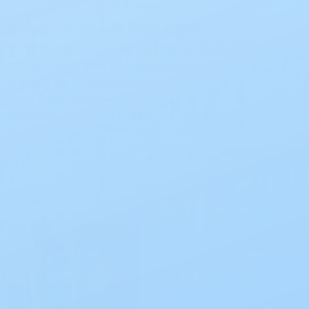
Effective Stoma Skin Care
Posted by Paige Wooding on Sep 6th 2024
Proper care of your peristomal skin is essential for
maintaining a healthy stoma and preventing
complications. In this guide, we provide valuable tips and
information on how to keep your peristomal sk …
read
more