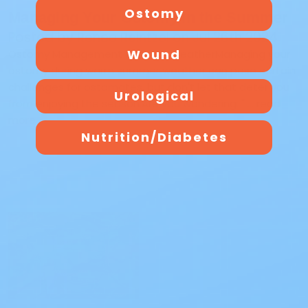
Ostomy
Managing Your Ostomy in the Summer
Posted by Renee Reintzel on Jul 26th 2024
Wound
Ostomy Management in Warm WeatherManaging your
ostomy during warm summer weather can pose certain
challenges for ostomates, but don't let that deter you
Urological
from enjoying the season.Are you wondering: " …
read
more
Nutrition/Diabetes