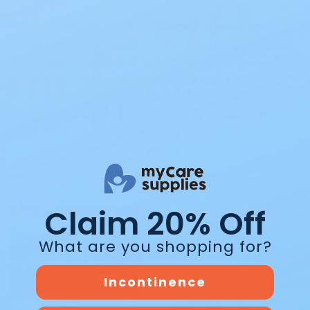
How to Treat an Ileostomy Blockage
Posted by Paige Wooding on Aug 9th 2024
Dealing with an ileostomy blockage can be distressing,
but with the right knowledge and care, you can
effectively manage the situation. If you're experiencing
a stoma blockage at home, there are …
read more
Claim 20% Off
What are you shopping for?
Incontinence