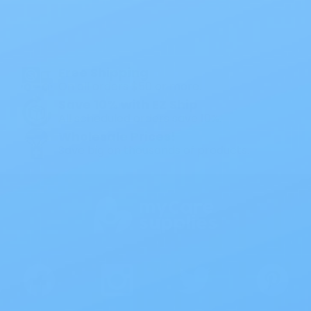
Specials
1PC Drainable Pouch Opaque
Free Shipping
On all orders $50 or more.
Save 10% with EZ Ship
All scheduled orders save 10%.
Wholesale Prices!
Save big on thousands of products.