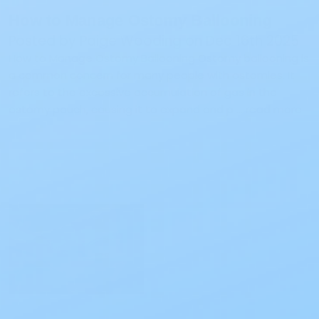
How to Manage Ostomy Ballooning
Posted by Paige Wooding on Dec 16th 2025
How to Manage Ostomy Ballooning Ostomy ballooning is
a common concern for many people with ostomies. It
refers to the excessive accumulation of gas in the
ostomy pouch, causing it to expand and p …
read more