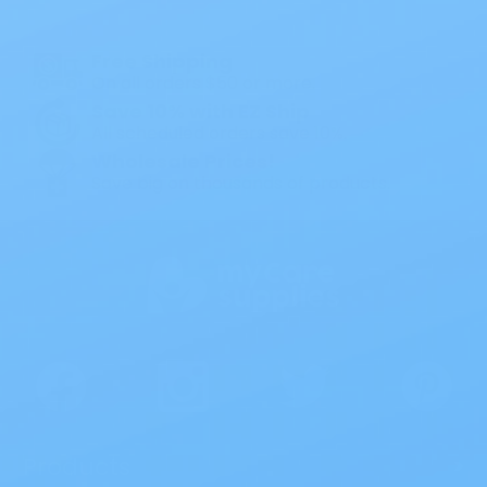
1PC Drainable Pouch Opaque
Free Shipping
On all orders $50 or more.
Save 10% with EZ Ship
All scheduled orders save 10%.
Wholesale Prices!
Save big on thousands of products.
Products
>