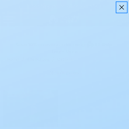
Free Shipping on all orders $50+
Save
10%
on every order using
EZ Ship
Learn More
Home
Resources
Ostomy
Resources