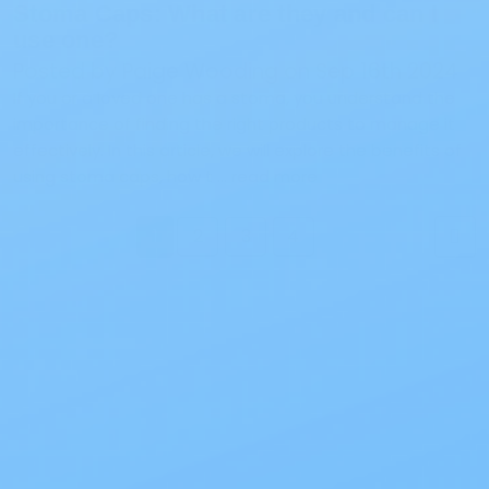
Stoma Caps: What are they and can I
use one?
Posted by Paige Wooding on Sep 16th 2024
If you or a loved one has a stoma, you understand the
importance of finding the right products to manage it
effectively. In this article, we will explore the benefits of
using stoma caps, how t …
read more
1
2
3
4
Next
Also of Interest
All Products
Specials