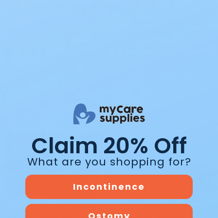
What Is Ostomy Paste?
Posted by Renee Reintzel on Nov 20th 2025
What Is Ostomy Paste and How Can It Support
Comfortable, Confident Wear? If you or a loved one
uses an ostomy pouching system, you may be asking,
“what is ostomy paste?” In simple terms, …
read more
Claim 20% Off
What are you shopping for?
Incontinence
Ostomy