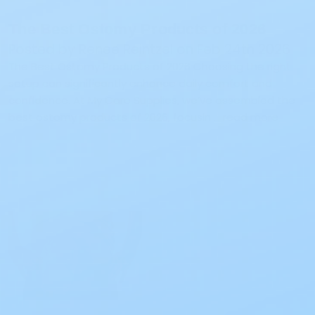
The Best Ostomy Products of 2026
Posted by Renee Reintzel on Feb 24th 2026
The Best Ostomy Products of 2026 Choosing the right
setup can significantly enhance daily comfort and
confidence. At My Care Supplies, we’ve assembled the
best ostomy products of 2026, focusin …
read more