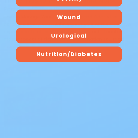
Three Tips to Prevent Stoma Noise
Posted by Renee Reintzel on Nov 18th 2025
Wound
How to Manage Your Stoma Noise and Odor After
ostomy surgery, you might expect your entire digestive
experience to change. Fortunately (or unfortunately),
Urological
most aspects of digestion and elimination st …
read
more
Nutrition/Diabetes