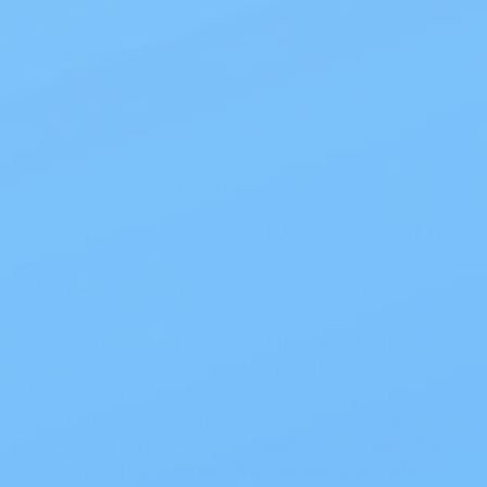
SenSura Mio Convex Light Flex Barrier 5/8-13/16 IN 16481 5 CT
$63.32
Add to cart
Show more results
Ostomy Skin Barrier with Flange from My
Care Supplies
Maintain your lifestyle after ostomy surgery
with comfort and reliability. Our name brand
ostomy skin barriers with flange provide
superior anatomical fit and effective odor
filtering. The flange is the plastic ring on
both the barrier and the pouch of a two-
piece system, and it is used to connect the
pouch to the barrier. The flange size refers