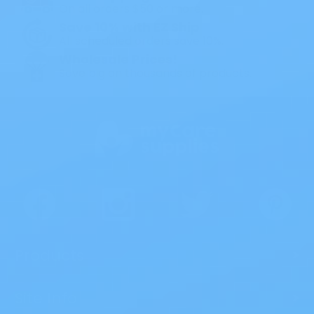
On all orders $50 or more.
Save 10% with EZ Ship
All scheduled orders save 10%.
Wholesale Prices!
Save big on thousands of products.
Products
>
Site Info
>