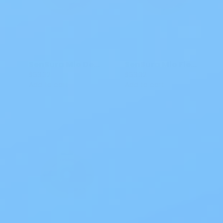
SenSura Mio Deep Convex Click Barrier with Tabs
SenSura Mio Flex Barrier Two Piece Barrier 5/8-2 1/16 IN 16491 5 CT
$63.32
$63.32
Add to cart
Add to cart