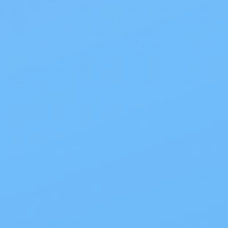
ALL your medical supply needs. We provide
fast, discreet shipping, everyday low prices
and superior customer service. All supplies
are shipped in discreet, unmarked packages
right to your doorstep. Shipping is FREE on all
orders over $50!
Care More. Spend Less. Save Now with My
Care Supplies.
Also of Interest
All Products
Specials
1PC Drainable Pouch Opaque
Free Shipping