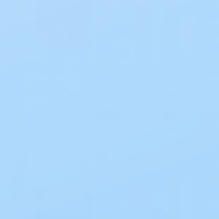
Sur-Fit Natura Durahesive Skin Barrier/Flange 401905 4 IN 5 CT
Hollister New Image Skin Barrier 2P CTF Flat Flextend
$57.96
$39.78
Add to cart
Add to cart