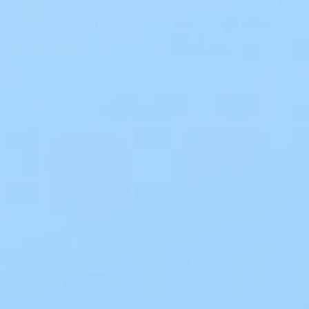
New Image 2P Flat FlexWear Skin Barrier CTF
New Image Moldable Flat FormaFlex Skin Barrier
$31.55
$39.78
Add to cart
Add to cart
New Image 2P Cut-To-Fit Convex CeraPlus Skin Barrier
Hollister 11703 Convex CeraPLus Soft Skin Barrier Red 2 1/4 in
$56.16
$56.16
Add to cart
Add to cart