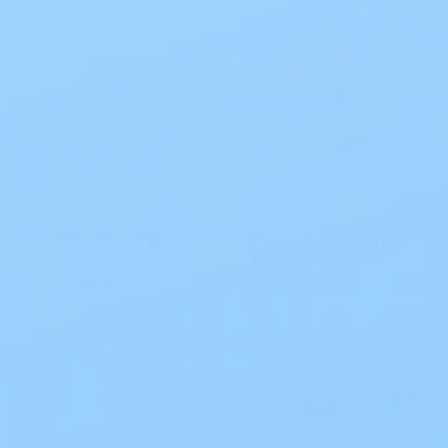
Hollister 11704 CeraPLus Soft Convex Skin Barrier, Blue, 2 3/4 IN, 5 CT
Coloplast SenSura Mio Flex Ostomy Barrier CTF 3/8 - 1 7/8 IN CT 10561
$56.16
$57.96
Add to cart
Add to cart