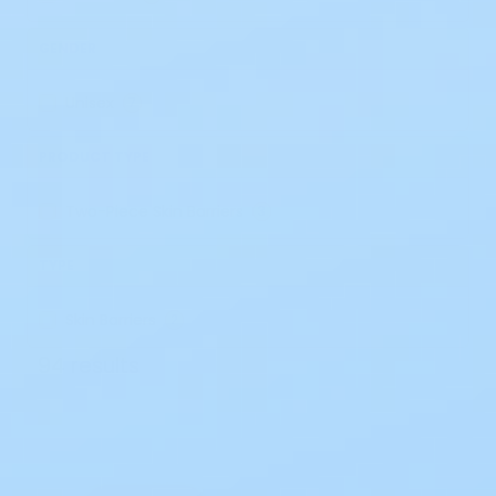
GENDER
Unisex
7
PRODUCT TYPE
Two-Piece Skin Barriers
3
TYPE
Skin Barriers
2
94 results