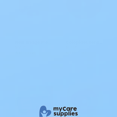
New Image PreCut Convex Flextend Hollister Ostomy Skin Barrier 2P
Coloplast SenSura Mio Flex Ostomy Barrier CTF 3/8IN-2 11/16IN CT 10571
$56.16
$57.96
Add to cart
Add to cart