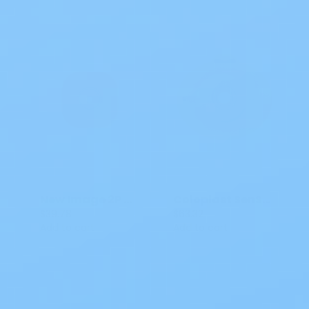
New Image 2P CTF Flat CeraPlus Skin Barrier
Coloplast SenSura Mio Convex Light Click Barrier
$39.78
$63.32
Add to cart
Add to cart