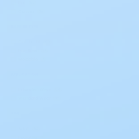
Flat
57
Convex
35
BARRIER TYPE
Cut-to-Fit
66
Pre-Sized
17
Moldable
7
APPLICATION
Extended Wear
54
Standard Wear
30
AGE
Adult
90
Pediatric
4