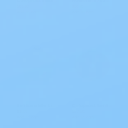
Coloplast SenSura Mio Flex Barrier Convex Light
Hollister 11702 CeraPLus Soft Convex Skin Barrier Green 1 3/4 IN 5 CT
$63.32
$56.16
Add to cart
Add to cart
SenSura Mio Kids Flex Two Piece Barrier 0-1 3/8 IN 18747 5 CT
Coloplast SenSura Mio Click Barrier CTF
$31.55
$57.96
Add to cart
Add to cart