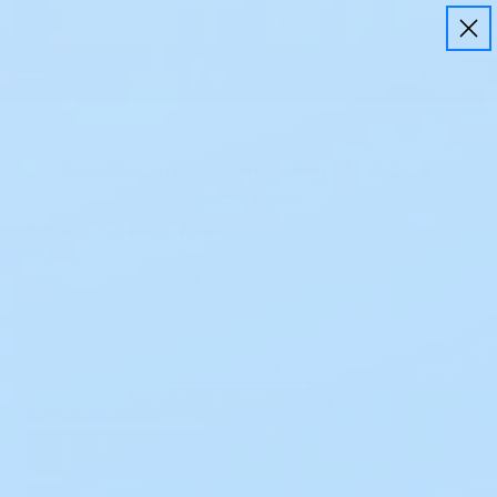
Free Shipping on all orders $50+
Save
10%
on every order using
EZ Ship
Learn More
Home
Ostomy
Barrier W/Flange
Barrier W/Flange
Clear All
Category:
Ostomy > Barrier W/Flange
x
BARRIER STYLE