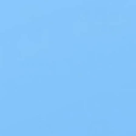
ConvaTec Sur-Fit Natura Convex Durahesive Skin Barrier
ConvaTec Sur-Fit Natura Stomahesive Skin Barrier CTF
$112.32
$63.09
Add to cart
Add to cart