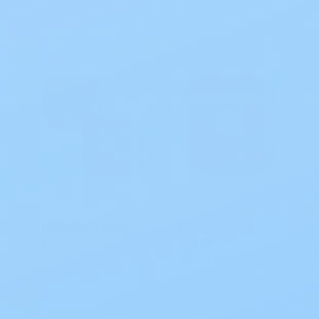
Hollister 14606 Skin Barrier New Image 2P CTF Flat Flextend 4 IN FLANGE 2PC
Hollister New Image PreCut Flat Flextend Skin Barrier 2P
$58.41
$39.78
Add to cart
Add to cart