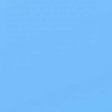
to the diameter of the plastic ring, not to
stoma size. A cut-to-fit barrier does not
have a pre-cut hole for the stoma. The user
cuts the barrier to fit the specific size and
shape of his or her stoma. If the stoma is
not round or is still changing sizes, a cut-to-
fit barrier may be the best option although
presized barriers are available as well.
My Care Supplies carries a full line of
Barriers and
two-piece barriers
with flange
from popular brands and manufacturers
including
Coloplast
,
Convatec
,
Hollister
and
Securi-T USA
.
The robust selection of different makes for
this category of products are as follows:
Sur-Fit Natura
,
New Image
,
Assura
,
SenSura
,
SenSura Mio
,
CeraPlus
,
Natura
,
Esteem
,
Little
Ones
,
Brava
and
Pouchkins
.
My Care Supplies is your one-stop shop for