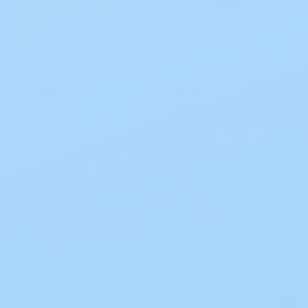
Hollister CeraPlus New Image 2P CTF Flat Skin Barrier - Tape
New Image 2P Convex Hollister Flextend Skin Barrier CTF
$39.78
$56.16
Add to cart
Add to cart